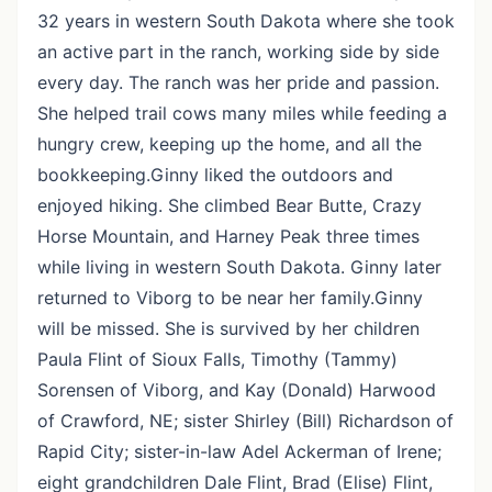
32 years in western South Dakota where she took
an active part in the ranch, working side by side
every day. The ranch was her pride and passion.
She helped trail cows many miles while feeding a
hungry crew, keeping up the home, and all the
bookkeeping.Ginny liked the outdoors and
enjoyed hiking. She climbed Bear Butte, Crazy
Horse Mountain, and Harney Peak three times
while living in western South Dakota. Ginny later
returned to Viborg to be near her family.Ginny
will be missed. She is survived by her children
Paula Flint of Sioux Falls, Timothy (Tammy)
Sorensen of Viborg, and Kay (Donald) Harwood
of Crawford, NE; sister Shirley (Bill) Richardson of
Rapid City; sister-in-law Adel Ackerman of Irene;
eight grandchildren Dale Flint, Brad (Elise) Flint,