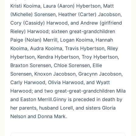
Kristi Kooima, Laura (Aaron) Hybertson, Matt
(Michelle) Sorensen, Heather (Carter) Jacobson,
Cory (Cassidy) Harwood, and Andrew (girlfriend
Rieley) Harwood; sixteen great-grandchildren
Paige (Nolan) Merrill, Logan Kooima, Hannah
Kooima, Audra Kooima, Travis Hybertson, Riley
Hybertson, Kendra Hybertson, Troy Hybertson,
Braxton Sorensen, Chloe Sorensen, Ellie
Sorensen, Knoxon Jacobson, Gracynn Jacobson,
Carly Harwood, Olivia Harwood, and Wyatt
Harwood; and two great-great-grandchildren Mila
and Easton Merrill.Ginny is preceded in death by
her parents, husband Lorell, and sisters Gloria
Nelson and Donna Mark.