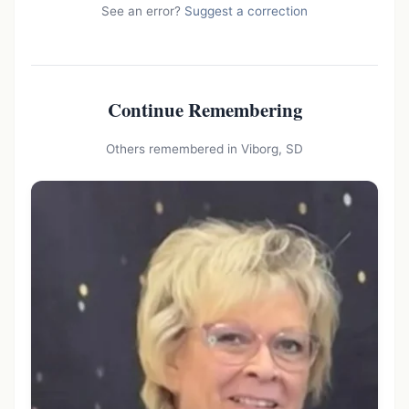
See an error?
Suggest a correction
Continue Remembering
Others remembered in Viborg, SD