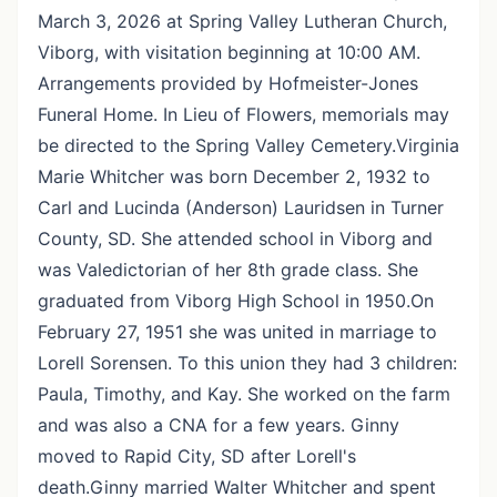
March 3, 2026 at Spring Valley Lutheran Church,
Viborg, with visitation beginning at 10:00 AM.
Arrangements provided by Hofmeister-Jones
Funeral Home. In Lieu of Flowers, memorials may
be directed to the Spring Valley Cemetery.Virginia
Marie Whitcher was born December 2, 1932 to
Carl and Lucinda (Anderson) Lauridsen in Turner
County, SD. She attended school in Viborg and
was Valedictorian of her 8th grade class. She
graduated from Viborg High School in 1950.On
February 27, 1951 she was united in marriage to
Lorell Sorensen. To this union they had 3 children:
Paula, Timothy, and Kay. She worked on the farm
and was also a CNA for a few years. Ginny
moved to Rapid City, SD after Lorell's
death.Ginny married Walter Whitcher and spent