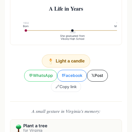
A Life in Years
1932
1957
Born
Married
1950
She graduated from
Viborg High School
Light a candle
💬
WhatsApp
f
Facebook
𝕏
Post
🔗
Copy link
A small gesture in Virginia's memory:
Plant a tree
for Virginia