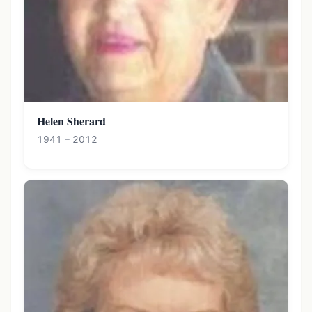
Helen Sherard
1941 – 2012