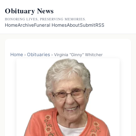
Obituary News
HONORING LIVES, PRESERVING MEMORIES.
Home
Archive
Funeral Homes
About
Submit
RSS
Home
Obituaries
›
›
Virginia "Ginny" Whitcher