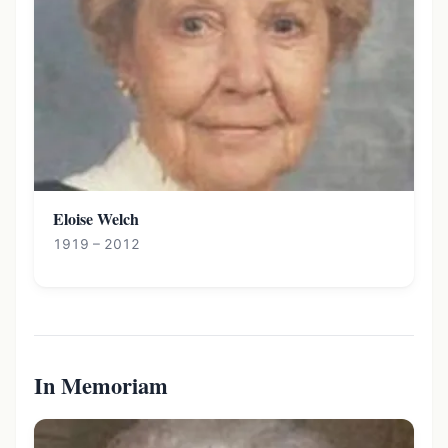
Eloise Welch
1919 – 2012
In Memoriam