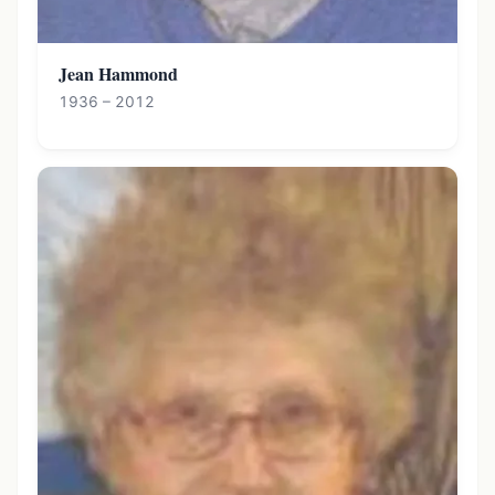
Jean Hammond
1936 – 2012