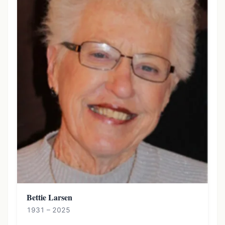
Bettie Larsen
1931 – 2025