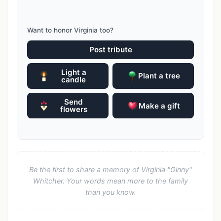
Want to honor Virginia too?
Post tribute
Light a
Plant a tree
candle
Send
Make a gift
flowers
Be the first to share a memory of Virginia "Ginny"
Whitcher. Your words mean more to the family
than you know.