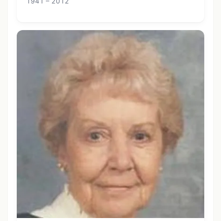
1941 – 2012