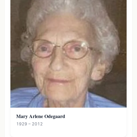
Mary Arlene Odegaard
1929 – 2012