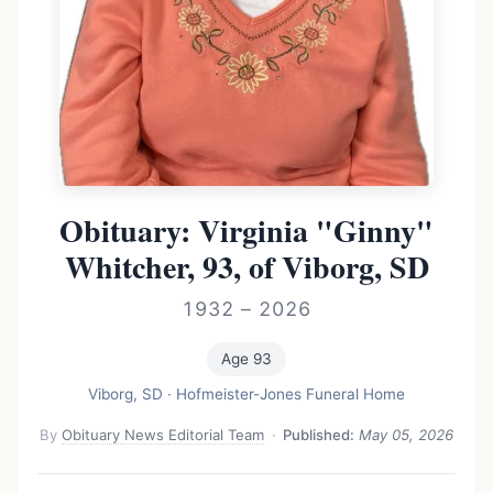
Obituary: Virginia "Ginny"
Whitcher, 93, of Viborg, SD
1932 – 2026
Age 93
Viborg, SD
·
Hofmeister-Jones Funeral Home
By
Obituary News Editorial Team
·
Published:
May 05, 2026