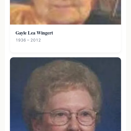
Gayle Lea Wingert
1936 – 2012