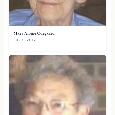
Mary Arlene Odegaard
1929 – 2012