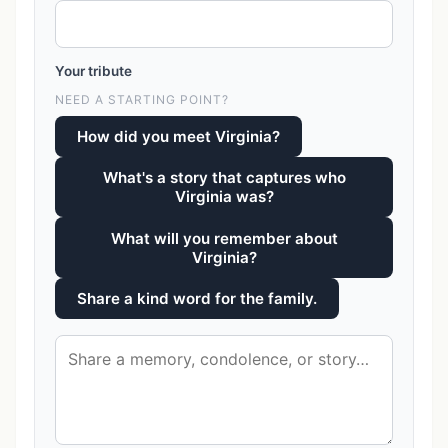
Your tribute
NEED A STARTING POINT?
How did you meet Virginia?
What's a story that captures who
Virginia was?
What will you remember about
Virginia?
Share a kind word for the family.