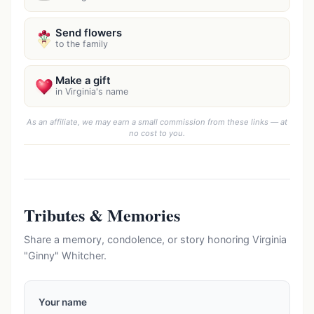
Send flowers
to the family
Make a gift
in Virginia's name
As an affiliate, we may earn a small commission from these links — at
no cost to you.
Tributes & Memories
Share a memory, condolence, or story honoring Virginia
"Ginny" Whitcher.
Your name