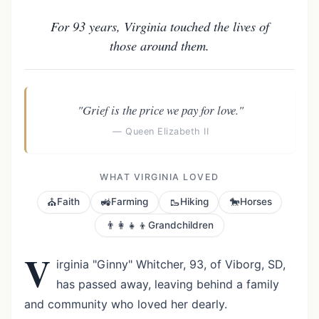
For 93 years, Virginia touched the lives of
those around them.
"Grief is the price we pay for love."
— Queen Elizabeth II
WHAT VIRGINIA LOVED
⛪
🚜
🥾
🐎
Faith
Farming
Hiking
Horses
👨‍👩‍👧‍👦
Grandchildren
V
irginia "Ginny" Whitcher, 93, of Viborg, SD,
has passed away, leaving behind a family
and community who loved her dearly.