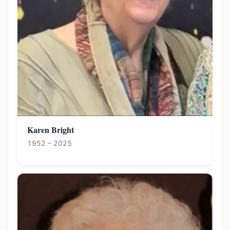
Karen Bright
1952 – 2025