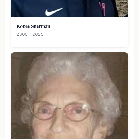
Kobee Sherman
2006 – 2025