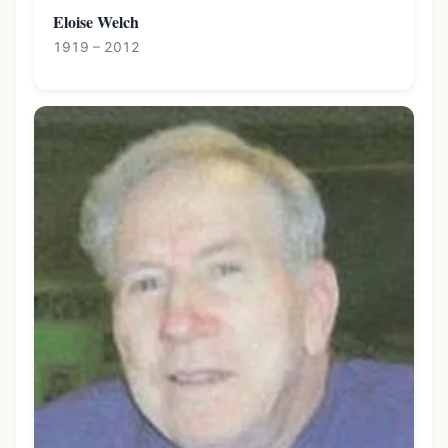
Eloise Welch
1919 – 2012