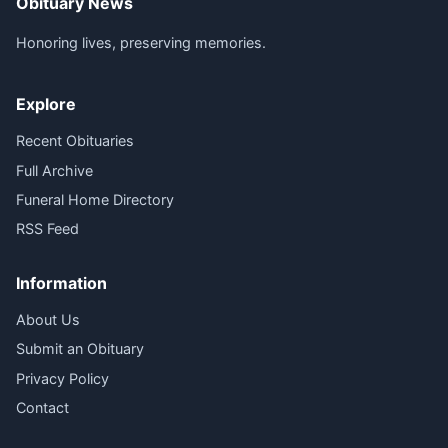
Obituary News
Honoring lives, preserving memories.
Explore
Recent Obituaries
Full Archive
Funeral Home Directory
RSS Feed
Information
About Us
Submit an Obituary
Privacy Policy
Contact