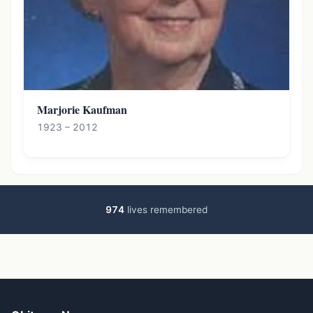
Marjorie Kaufman
1923 – 2012
974
lives remembered