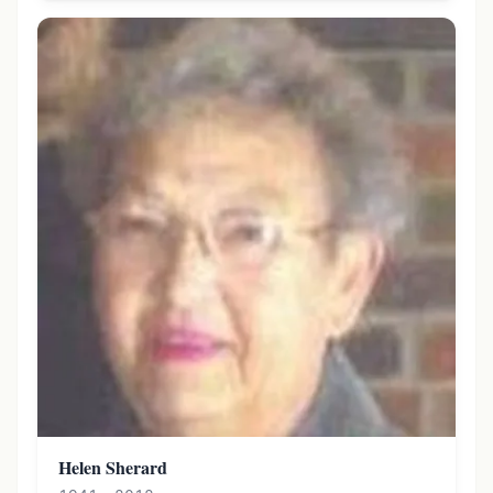
Helen Sherard