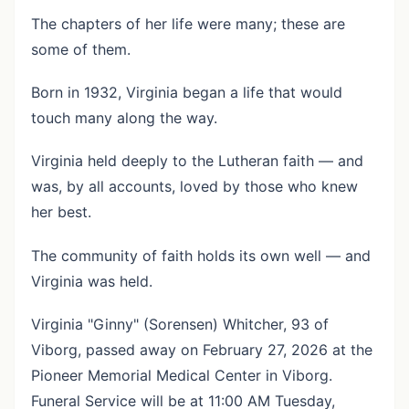
The chapters of her life were many; these are
some of them.
Born in 1932, Virginia began a life that would
touch many along the way.
Virginia held deeply to the Lutheran faith — and
was, by all accounts, loved by those who knew
her best.
The community of faith holds its own well — and
Virginia was held.
Virginia "Ginny" (Sorensen) Whitcher, 93 of
Viborg, passed away on February 27, 2026 at the
Pioneer Memorial Medical Center in Viborg.
Funeral Service will be at 11:00 AM Tuesday,