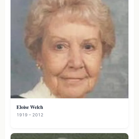
Eloise Welch
1919 – 2012