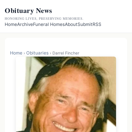
Obituary News
HONORING LIVES, PRESERVING MEMORIES.
Home
Archive
Funeral Homes
About
Submit
RSS
Home
Obituaries
›
›
Darrel Fincher