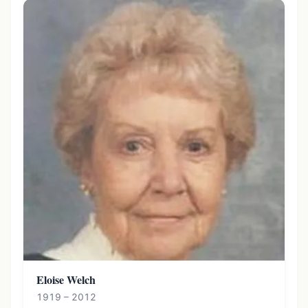
Eloise Welch
1919 – 2012