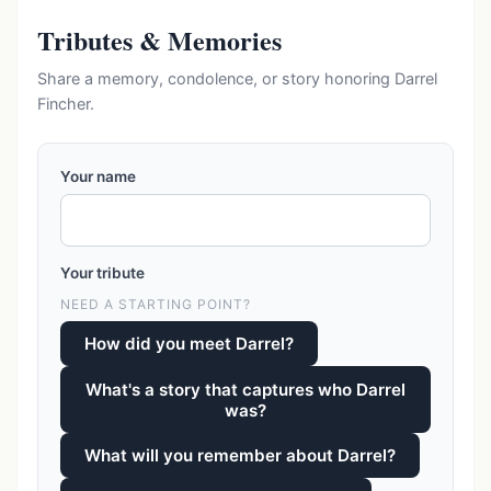
Tributes & Memories
Share a memory, condolence, or story honoring Darrel
Fincher.
Your name
Your tribute
NEED A STARTING POINT?
How did you meet Darrel?
What's a story that captures who Darrel
was?
What will you remember about Darrel?