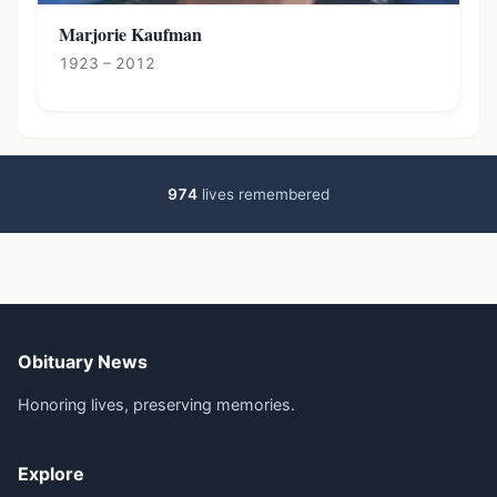
Marjorie Kaufman
1923 – 2012
974
lives remembered
Obituary News
Honoring lives, preserving memories.
Explore