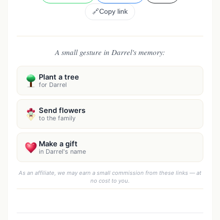
🔗
Copy link
A small gesture in Darrel's memory:
Plant a tree
for Darrel
Send flowers
to the family
Make a gift
in Darrel's name
As an affiliate, we may earn a small commission from these links — at
no cost to you.