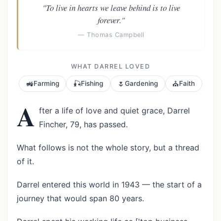
"To live in hearts we leave behind is to live
forever."
— Thomas Campbell
WHAT DARREL LOVED
🚜
🎣
🌷
⛪
Farming
Fishing
Gardening
Faith
A
fter a life of love and quiet grace, Darrel
Fincher, 79, has passed.
What follows is not the whole story, but a thread
of it.
Darrel entered this world in 1943 — the start of a
journey that would span 80 years.