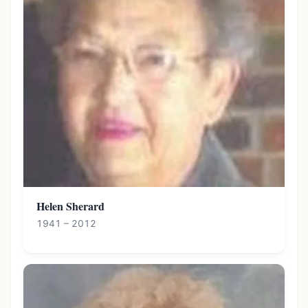
Helen Sherard
1941 – 2012