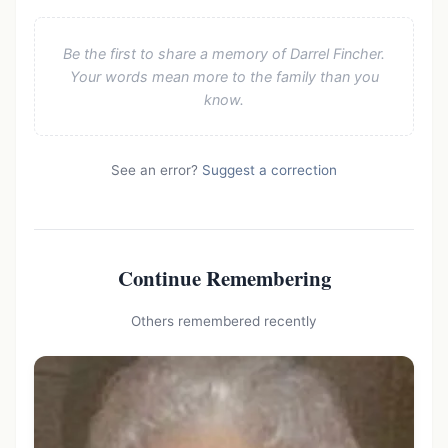
Be the first to share a memory of Darrel Fincher.
Your words mean more to the family than you
know.
See an error?
Suggest a correction
Continue Remembering
Others remembered recently