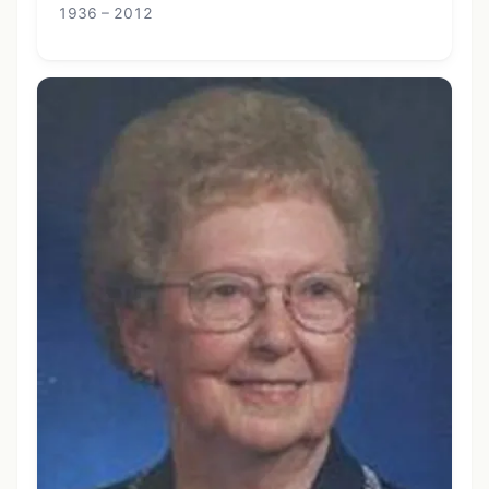
1936 – 2012