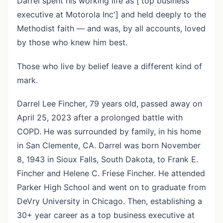
Darrel spent his working life as ['top business
executive at Motorola Inc'] and held deeply to the
Methodist faith — and was, by all accounts, loved
by those who knew him best.
Those who live by belief leave a different kind of
mark.
Darrel Lee Fincher, 79 years old, passed away on
April 25, 2023 after a prolonged battle with
COPD. He was surrounded by family, in his home
in San Clemente, CA. Darrel was born November
8, 1943 in Sioux Falls, South Dakota, to Frank E.
Fincher and Helene C. Friese Fincher. He attended
Parker High School and went on to graduate from
DeVry University in Chicago. Then, establishing a
30+ year career as a top business executive at