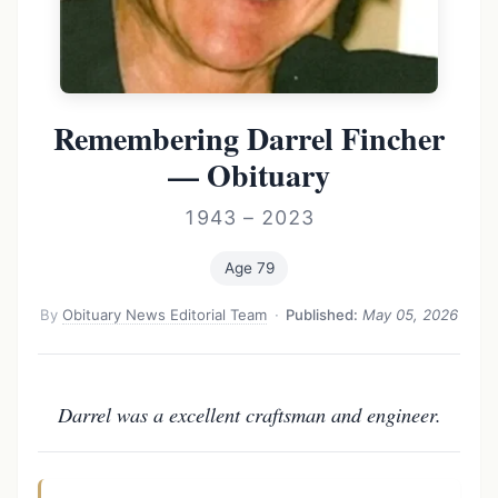
Remembering Darrel Fincher
— Obituary
1943 – 2023
Age 79
By
Obituary News Editorial Team
·
Published:
May 05, 2026
Darrel was a excellent craftsman and engineer.