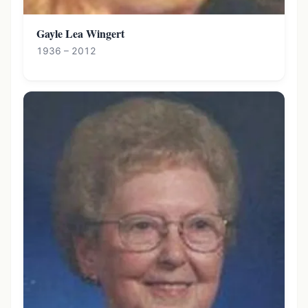
Gayle Lea Wingert
1936 – 2012