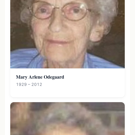
Mary Arlene Odegaard
1929 – 2012