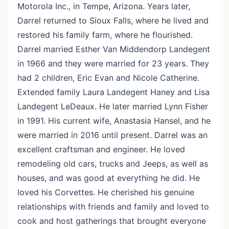
Motorola Inc., in Tempe, Arizona. Years later,
Darrel returned to Sioux Falls, where he lived and
restored his family farm, where he flourished.
Darrel married Esther Van Middendorp Landegent
in 1966 and they were married for 23 years. They
had 2 children, Eric Evan and Nicole Catherine.
Extended family Laura Landegent Haney and Lisa
Landegent LeDeaux. He later married Lynn Fisher
in 1991. His current wife, Anastasia Hansel, and he
were married in 2016 until present. Darrel was an
excellent craftsman and engineer. He loved
remodeling old cars, trucks and Jeeps, as well as
houses, and was good at everything he did. He
loved his Corvettes. He cherished his genuine
relationships with friends and family and loved to
cook and host gatherings that brought everyone