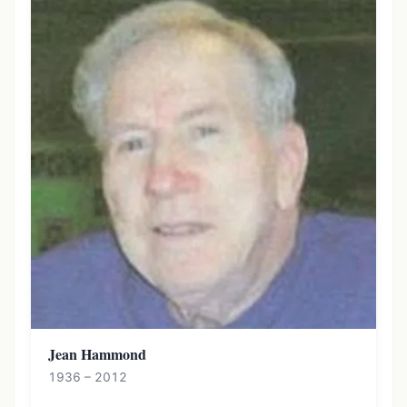
Jean Hammond
1936 – 2012