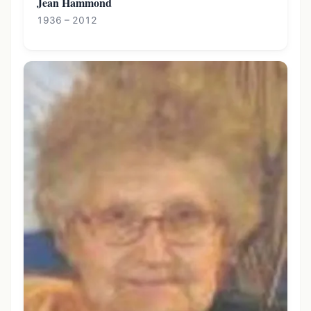
Jean Hammond
1936 – 2012