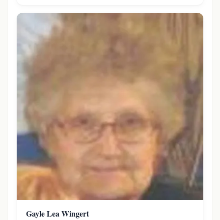
Gayle Lea Wingert