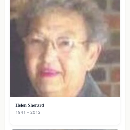
Helen Sherard
1941 – 2012