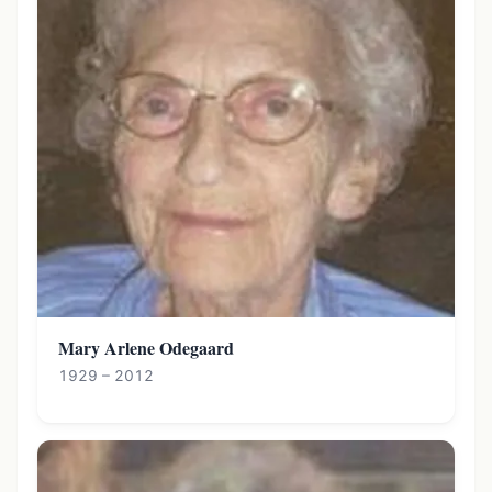
Mary Arlene Odegaard
1929 – 2012