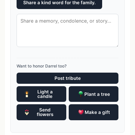
Share a kind word for the family.
Want to honor Darrel too?
Post tribute
Light a
Plant a tree
candle
Send
Make a gift
flowers