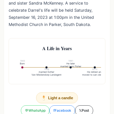
and sister Sandra McKenney. A service to
celebrate Darrel's life will be held Saturday,
September 16, 2023 at 1:00pm in the United
Methodist Church in Parker, South Dakota.
A Life in Years
1943
1991
Born
He later
U
married Lynn Fisher
1966
2013
married Esther
He retired and
Van Middendorp Landegent
moved to san clemente
Light a candle
💬
WhatsApp
f
Facebook
𝕏
Post