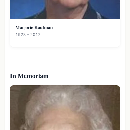
Marjorie Kaufman
1923 – 2012
In Memoriam