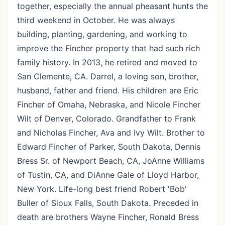
together, especially the annual pheasant hunts the
third weekend in October. He was always
building, planting, gardening, and working to
improve the Fincher property that had such rich
family history. In 2013, he retired and moved to
San Clemente, CA. Darrel, a loving son, brother,
husband, father and friend. His children are Eric
Fincher of Omaha, Nebraska, and Nicole Fincher
Wilt of Denver, Colorado. Grandfather to Frank
and Nicholas Fincher, Ava and Ivy Wilt. Brother to
Edward Fincher of Parker, South Dakota, Dennis
Bress Sr. of Newport Beach, CA, JoAnne Williams
of Tustin, CA, and DiAnne Gale of Lloyd Harbor,
New York. Life-long best friend Robert 'Bob'
Buller of Sioux Falls, South Dakota. Preceded in
death are brothers Wayne Fincher, Ronald Bress