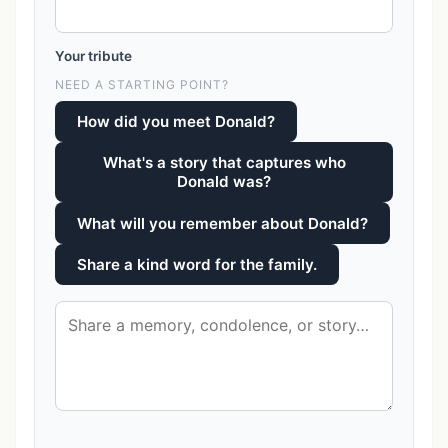
Your tribute
NEED A STARTING POINT?
How did you meet Donald?
What's a story that captures who
Donald was?
What will you remember about Donald?
Share a kind word for the family.