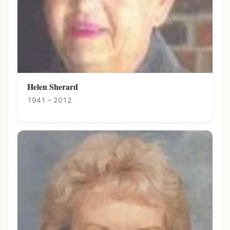
Helen Sherard
1941 – 2012