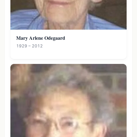
Mary Arlene Odegaard
1929 – 2012