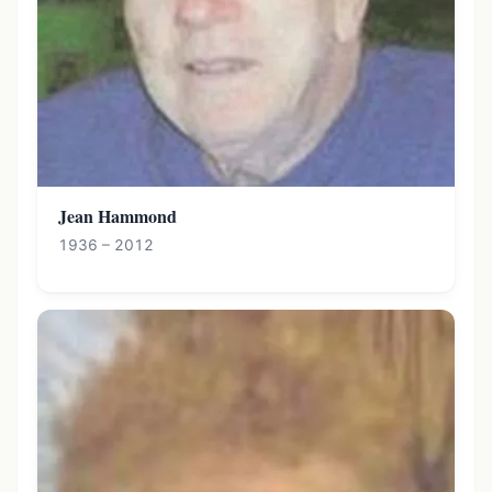
Jean Hammond
1936 – 2012