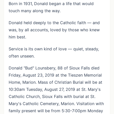
Born in 1931, Donald began a life that would
touch many along the way.
Donald held deeply to the Catholic faith — and
was, by all accounts, loved by those who knew
him best.
Service is its own kind of love — quiet, steady,
often unseen.
Donald "Bud" Lounsbery, 88 of Sioux Falls died
Friday, August 23, 2019 at the Tieszen Memorial
Home, Marion. Mass of Christian Burial will be at
10:30am Tuesday, August 27, 2019 at St. Mary's
Catholic Church, Sioux Falls with burial at St.
Mary's Catholic Cemetery, Marion. Visitation with
family present will be from 5:30-7:00pm Monday