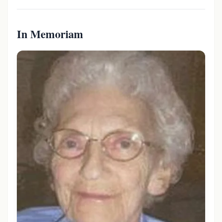
In Memoriam