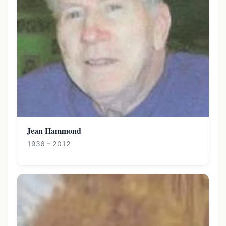
Jean Hammond
1936 – 2012