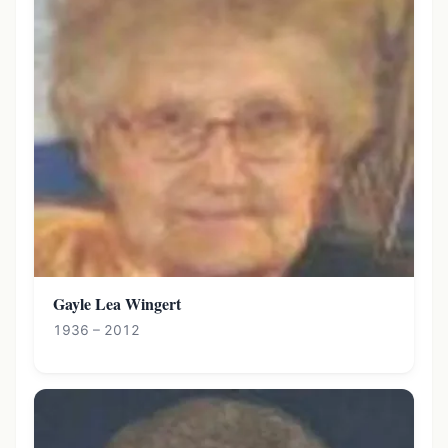
Gayle Lea Wingert
1936 – 2012