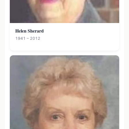
Helen Sherard
1941 – 2012