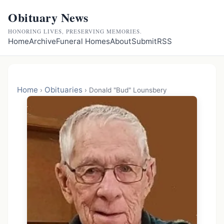
Obituary News
HONORING LIVES, PRESERVING MEMORIES.
Home
Archive
Funeral Homes
About
Submit
RSS
Home
Obituaries
›
›
Donald "Bud" Lounsbery