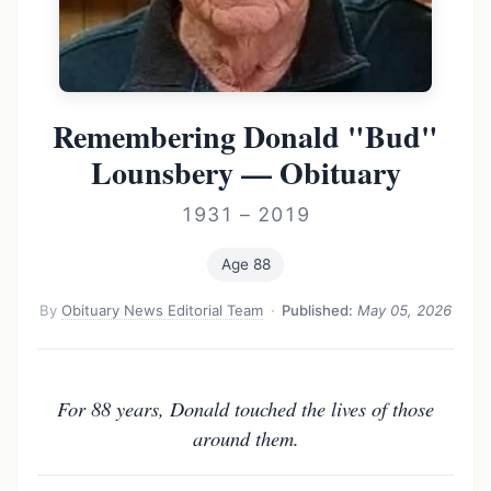
Remembering Donald "Bud"
Lounsbery — Obituary
1931 – 2019
Age 88
By
Obituary News Editorial Team
·
Published:
May 05, 2026
For 88 years, Donald touched the lives of those
around them.