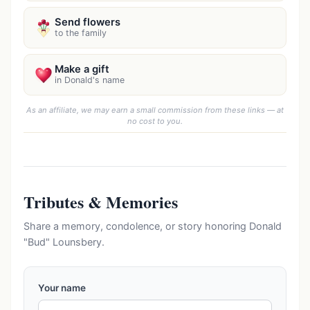
Send flowers
to the family
Make a gift
in Donald's name
As an affiliate, we may earn a small commission from these links — at
no cost to you.
Tributes & Memories
Share a memory, condolence, or story honoring Donald
"Bud" Lounsbery.
Your name