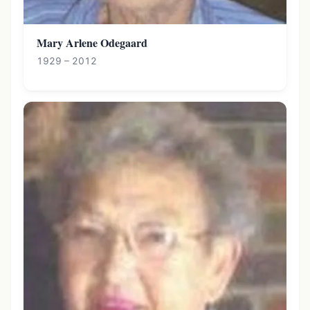
Mary Arlene Odegaard
1929 – 2012