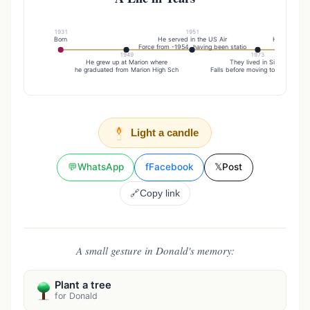
1931
1951
Born
He served in the US Air
He was empl
Force from -1954, having been statio
Bell/AT&T
1949
1973
He grew up at Marion where
They lived in Sioux
he graduated from Marion High Sch
Falls before moving to Vermillion
Light a candle
💬
WhatsApp
f
Facebook
𝕏
Post
🔗
Copy link
A small gesture in Donald's memory:
Plant a tree
for Donald