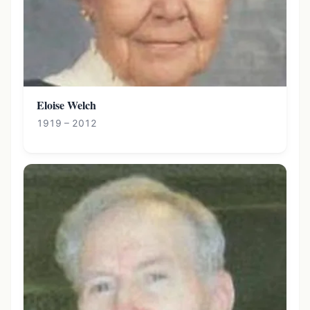
Eloise Welch
1919 – 2012