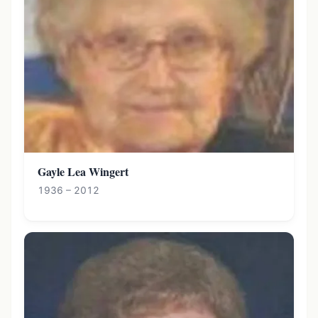
Gayle Lea Wingert
1936 – 2012