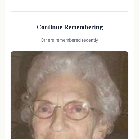
Continue Remembering
Others remembered recently