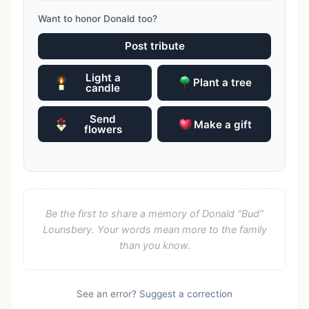
Want to honor Donald too?
Post tribute
Light a
Plant a tree
candle
Send
Make a gift
flowers
Be the first to share a memory of Donald "Bud"
Lounsbery. Your words mean more to the family
than you know.
See an error?
Suggest a correction