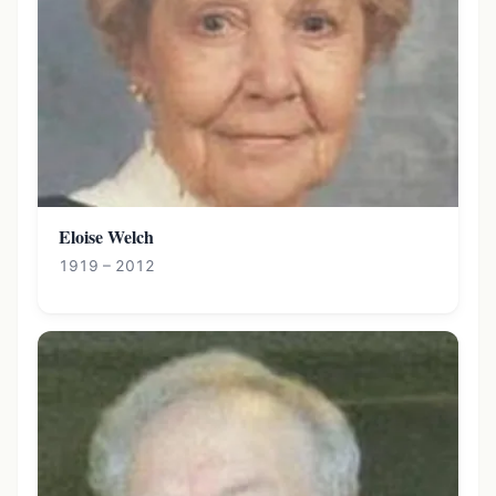
Eloise Welch
1919 – 2012