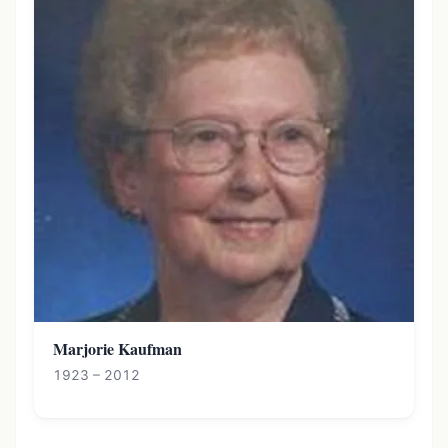
Marjorie Kaufman
1923 – 2012