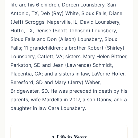
life are his 6 children, Doreen Lounsbery, San
Antonio, TX, Deb (Ray) White, Sioux Falls, Diane
(Jeff) Scroggs, Naperville, IL, David Lounsbery,
Hutto, TX, Denise (Scott Johnson) Lounsbery,
Sioux Falls and Don (Alison) Lounsbery, Sioux
Falls; 11 grandchildren; a brother Robert (Shirley)
Lounsbery, Catlett, VA; sisters, Mary Helen Bittner,
Parkston, SD and Jean (Lawrence) Schmidt,
Placentia, CA; and a sisters in law, LaVerne Hofer,
Beresford, SD and Mary (Jerry) Weber,
Bridgewater, SD. He was preceded in death by his
parents, wife Mardella in 2017, a son Danny, and a
daughter in law Cara Lounsbery.
A Life in Years