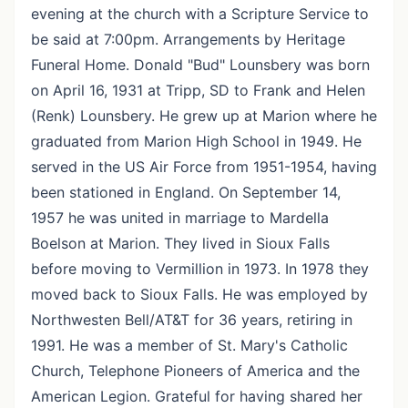
evening at the church with a Scripture Service to
be said at 7:00pm. Arrangements by Heritage
Funeral Home. Donald "Bud" Lounsbery was born
on April 16, 1931 at Tripp, SD to Frank and Helen
(Renk) Lounsbery. He grew up at Marion where he
graduated from Marion High School in 1949. He
served in the US Air Force from 1951-1954, having
been stationed in England. On September 14,
1957 he was united in marriage to Mardella
Boelson at Marion. They lived in Sioux Falls
before moving to Vermillion in 1973. In 1978 they
moved back to Sioux Falls. He was employed by
Northwesten Bell/AT&T for 36 years, retiring in
1991. He was a member of St. Mary's Catholic
Church, Telephone Pioneers of America and the
American Legion. Grateful for having shared her