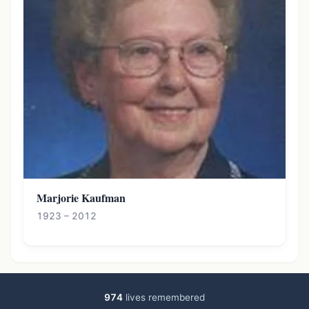
Marjorie Kaufman
1923 – 2012
974
lives remembered