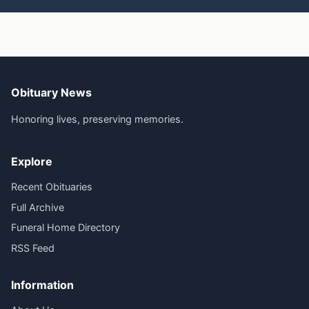
Obituary News
Honoring lives, preserving memories.
Explore
Recent Obituaries
Full Archive
Funeral Home Directory
RSS Feed
Information