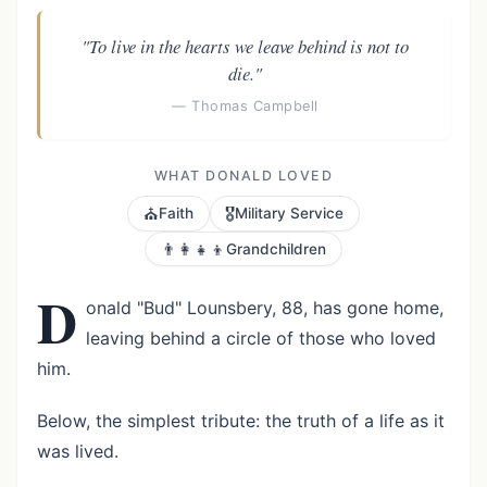
"To live in the hearts we leave behind is not to
die."
— Thomas Campbell
WHAT DONALD LOVED
⛪
🎖️
Faith
Military Service
👨‍👩‍👧‍👦
Grandchildren
D
onald "Bud" Lounsbery, 88, has gone home,
leaving behind a circle of those who loved
him.
Below, the simplest tribute: the truth of a life as it
was lived.