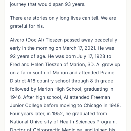
journey that would span 93 years.
There are stories only long lives can tell. We are
grateful for his.
Alvaro (Doc Al) Tieszen passed away peacefully
early in the morning on March 17, 2021. He was
92 years of age. He was born July 17, 1928 to
Fred and Helen Tieszen of Marion, SD. Al grew up
on a farm south of Marion and attended Prairie
District #16 country school through 8 th grade
followed by Marion High School, graduating in
1946. After high school, Al attended Freeman
Junior College before moving to Chicago in 1948.
Four years later, in 1952, he graduated from
National University of Health Sciences Program,
Doctor of Chiropractic Medicine, and joined his