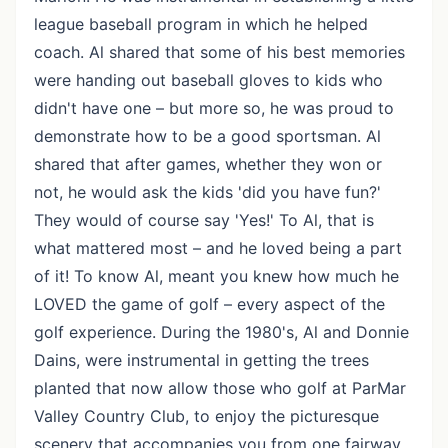
league baseball program in which he helped
coach. Al shared that some of his best memories
were handing out baseball gloves to kids who
didn't have one – but more so, he was proud to
demonstrate how to be a good sportsman. Al
shared that after games, whether they won or
not, he would ask the kids 'did you have fun?'
They would of course say 'Yes!' To Al, that is
what mattered most – and he loved being a part
of it! To know Al, meant you knew how much he
LOVED the game of golf – every aspect of the
golf experience. During the 1980's, Al and Donnie
Dains, were instrumental in getting the trees
planted that now allow those who golf at ParMar
Valley Country Club, to enjoy the picturesque
scenery that accompanies you from one fairway