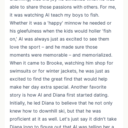
able to share those passions with others. For me,
it was watching Al teach my boys to fish.
Whether it was a 'happy' minnow he needed or
his gleefulness when the kids would holler 'fish
on,' Al was always just as excited to see them
love the sport – and he made sure those
moments were memorable – and memorialized.
When it came to Brooke, watching him shop for
swimsuits or for winter jackets, he was just as
excited to find the great find that would help
make her day extra special. Another favorite
story is how Al and Diana first started dating.
Initially, he led Diana to believe that he not only
knew how to downhill ski, but that he was
proficient at it as well. Let's just say it didn't take
Diana long to figure out that Al was telling her a