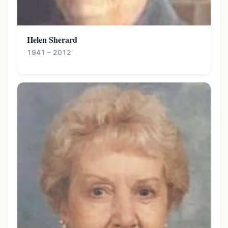
Helen Sherard
1941 – 2012