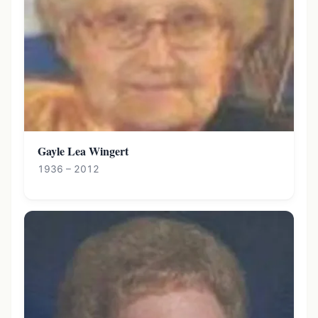
Gayle Lea Wingert
1936 – 2012