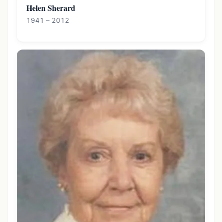
Helen Sherard
1941 – 2012