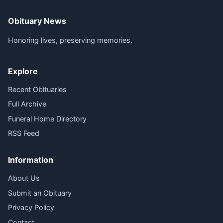
Obituary News
Honoring lives, preserving memories.
Explore
Recent Obituaries
Full Archive
Funeral Home Directory
RSS Feed
Information
About Us
Submit an Obituary
Privacy Policy
Contact