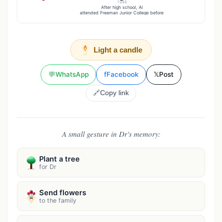
1948
After high school, Al
attended Freeman Junior College before
Light a candle
💬
WhatsApp
f
Facebook
𝕏
Post
🔗
Copy link
A small gesture in Dr's memory:
Plant a tree
for Dr
Send flowers
to the family