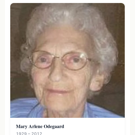
Mary Arlene Odegaard
1929 – 2012