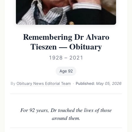
Remembering Dr Alvaro
Tieszen — Obituary
1928 – 2021
Age 92
By
Obituary News Editorial Team
·
Published:
May 05, 2026
For 92 years, Dr touched the lives of those
around them.