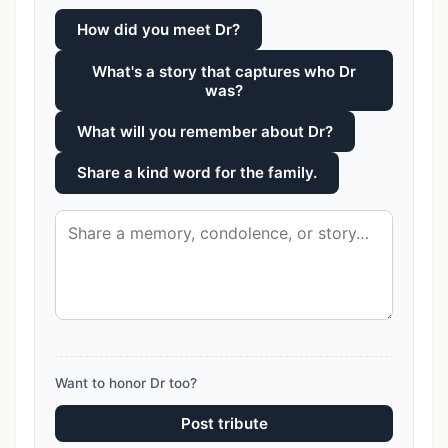
How did you meet Dr?
What's a story that captures who Dr
was?
What will you remember about Dr?
Share a kind word for the family.
Want to honor Dr too?
Post tribute