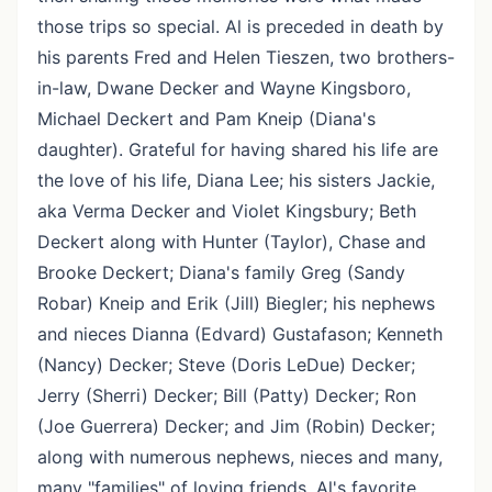
those trips so special. Al is preceded in death by
his parents Fred and Helen Tieszen, two brothers-
in-law, Dwane Decker and Wayne Kingsboro,
Michael Deckert and Pam Kneip (Diana's
daughter). Grateful for having shared his life are
the love of his life, Diana Lee; his sisters Jackie,
aka Verma Decker and Violet Kingsbury; Beth
Deckert along with Hunter (Taylor), Chase and
Brooke Deckert; Diana's family Greg (Sandy
Robar) Kneip and Erik (Jill) Biegler; his nephews
and nieces Dianna (Edvard) Gustafason; Kenneth
(Nancy) Decker; Steve (Doris LeDue) Decker;
Jerry (Sherri) Decker; Bill (Patty) Decker; Ron
(Joe Guerrera) Decker; and Jim (Robin) Decker;
along with numerous nephews, nieces and many,
many "families" of loving friends. Al's favorite