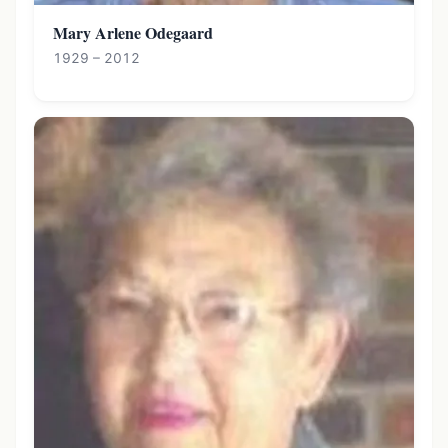
Mary Arlene Odegaard
1929 – 2012