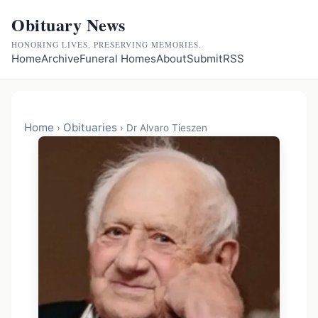
Obituary News
HONORING LIVES, PRESERVING MEMORIES.
Home
Archive
Funeral Homes
About
Submit
RSS
Home
Obituaries
›
›
Dr Alvaro Tieszen