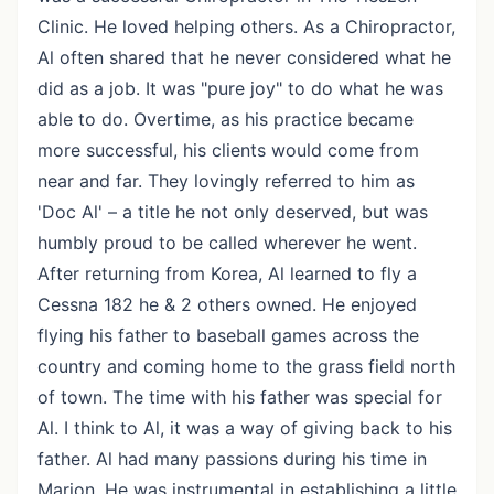
Clinic. He loved helping others. As a Chiropractor,
Al often shared that he never considered what he
did as a job. It was "pure joy" to do what he was
able to do. Overtime, as his practice became
more successful, his clients would come from
near and far. They lovingly referred to him as
'Doc Al' – a title he not only deserved, but was
humbly proud to be called wherever he went.
After returning from Korea, Al learned to fly a
Cessna 182 he & 2 others owned. He enjoyed
flying his father to baseball games across the
country and coming home to the grass field north
of town. The time with his father was special for
Al. I think to Al, it was a way of giving back to his
father. Al had many passions during his time in
Marion. He was instrumental in establishing a little