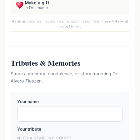
Make a gift
in Dr's name
As an affiliate, we may earn a small commission from these links — at
no cost to you.
Tributes & Memories
Share a memory, condolence, or story honoring Dr
Alvaro Tieszen.
Your name
Your tribute
NEED A STARTING POINT?