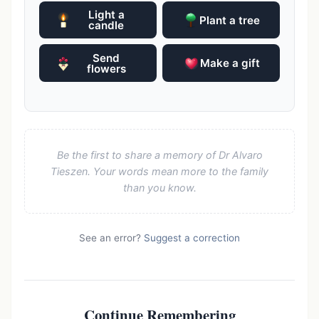
Light a
Plant a tree
candle
Send
Make a gift
flowers
Be the first to share a memory of Dr Alvaro
Tieszen. Your words mean more to the family
than you know.
See an error?
Suggest a correction
Continue Remembering