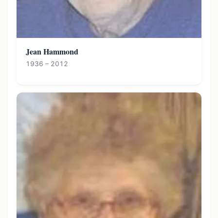
Jean Hammond
1936 – 2012