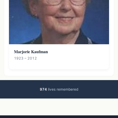
Marjorie Kaufman
1923 – 2012
974
lives remembered