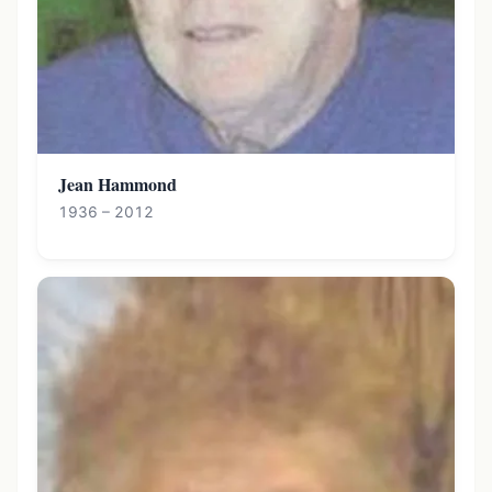
Jean Hammond
1936 – 2012