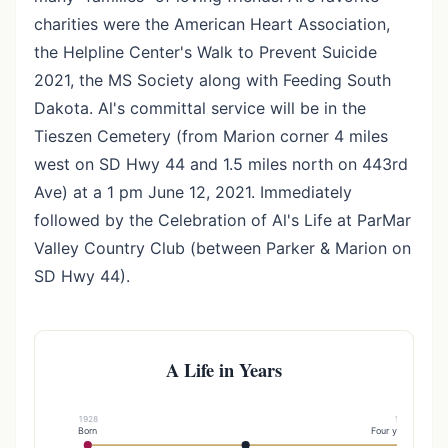
charities were the American Heart Association,
the Helpline Center's Walk to Prevent Suicide
2021, the MS Society along with Feeding South
Dakota. Al's committal service will be in the
Tieszen Cemetery (from Marion corner 4 miles
west on SD Hwy 44 and 1.5 miles north on 443rd
Ave) at a 1 pm June 12, 2021. Immediately
followed by the Celebration of Al's Life at ParMar
Valley Country Club (between Parker & Marion on
SD Hwy 44).
A Life in Years
1928
1952
Born
Four years later