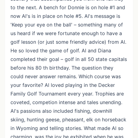
to the next. A bench for Donnie is on hole #1 and
now Al's is in place on hole #5. Al's message is
'Keep your eye on the ball' – something many of
us heard if we were fortunate enough to have a
golf lesson (or just some friendly advice) from Al.
He so loved the game of golf. Al and Diana
completed their goal – golf in all 50 state capitals
before his 80 th birthday. The question they
could never answer remains. Which course was
your favorite? Al loved playing in the Decker
Family Golf Tournament every year. Trophies are
coveted, competion intense and tales unending.
Al's passions also included fishing, downhill
skiing, hunting geese, pheasant, elk on horseback
in Wyoming and telling stories. What made Al so
charming, was the joy he exhibited when he was