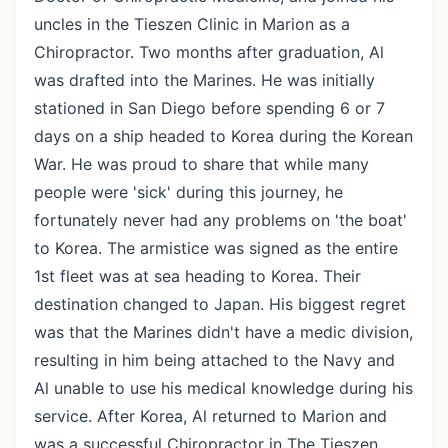
uncles in the Tieszen Clinic in Marion as a
Chiropractor. Two months after graduation, Al
was drafted into the Marines. He was initially
stationed in San Diego before spending 6 or 7
days on a ship headed to Korea during the Korean
War. He was proud to share that while many
people were 'sick' during this journey, he
fortunately never had any problems on 'the boat'
to Korea. The armistice was signed as the entire
1st fleet was at sea heading to Korea. Their
destination changed to Japan. His biggest regret
was that the Marines didn't have a medic division,
resulting in him being attached to the Navy and
Al unable to use his medical knowledge during his
service. After Korea, Al returned to Marion and
was a successful Chiropractor in The Tieszen