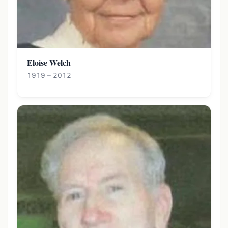
Eloise Welch
1919 – 2012