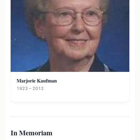
Marjorie Kaufman
1923 – 2012
In Memoriam