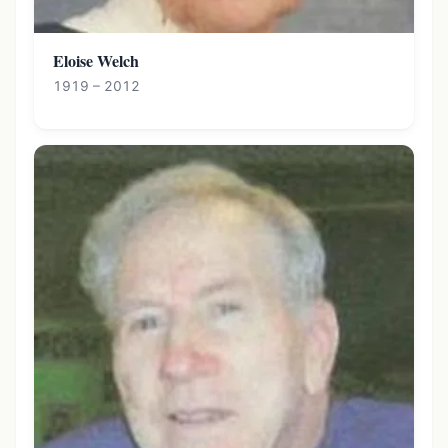
Eloise Welch
1919 – 2012