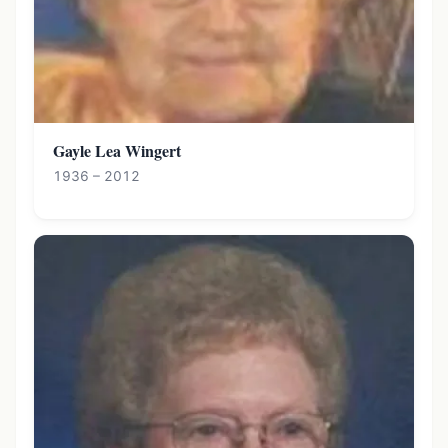
Gayle Lea Wingert
1936 – 2012