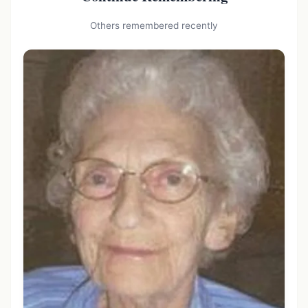
Others remembered recently