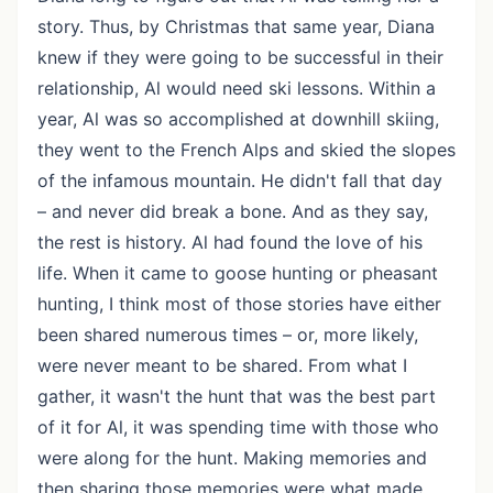
story. Thus, by Christmas that same year, Diana
knew if they were going to be successful in their
relationship, Al would need ski lessons. Within a
year, Al was so accomplished at downhill skiing,
they went to the French Alps and skied the slopes
of the infamous mountain. He didn't fall that day
– and never did break a bone. And as they say,
the rest is history. Al had found the love of his
life. When it came to goose hunting or pheasant
hunting, I think most of those stories have either
been shared numerous times – or, more likely,
were never meant to be shared. From what I
gather, it wasn't the hunt that was the best part
of it for Al, it was spending time with those who
were along for the hunt. Making memories and
then sharing those memories were what made