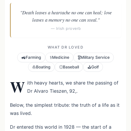
"Death leaves a heartache no one can heal; love
leaves a memory no one can steal."
— Irish proverb
WHAT DR LOVED
🚜
⚕️
🎖️
Farming
Medicine
Military Service
⛵
⚾
⛳
Boating
Baseball
Golf
W
ith heavy hearts, we share the passing of
Dr Alvaro Tieszen, 92,.
Below, the simplest tribute: the truth of a life as it
was lived.
Dr entered this world in 1928 — the start of a