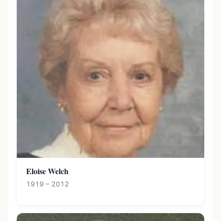
Eloise Welch
1919 – 2012