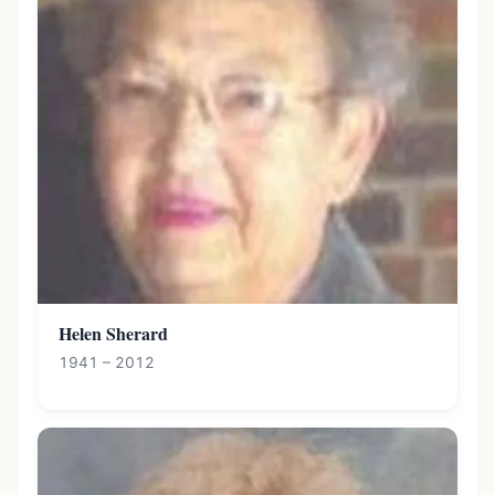
Helen Sherard
1941 – 2012