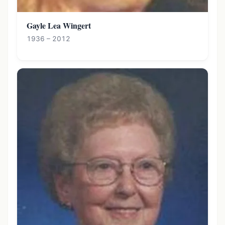
Gayle Lea Wingert
1936 – 2012