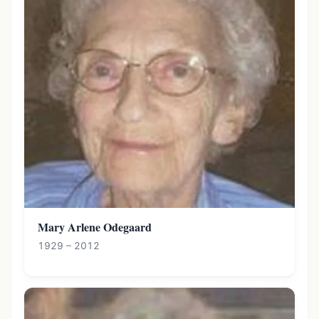
Mary Arlene Odegaard
1929 – 2012