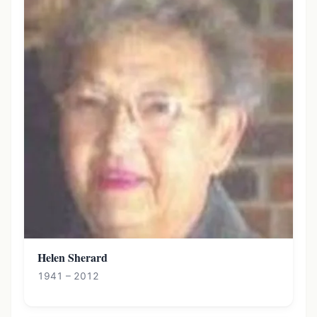
Helen Sherard
1941 – 2012