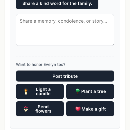
Share a kind word for the family.
Want to honor Evelyn too?
Post tribute
Light a
Plant a tree
candle
Send
Make a gift
flowers