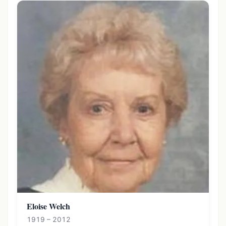
Eloise Welch
1919 – 2012