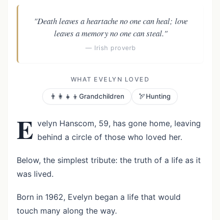
"Death leaves a heartache no one can heal; love
leaves a memory no one can steal."
— Irish proverb
WHAT EVELYN LOVED
👨‍👩‍👧‍👦
🏹
Grandchildren
Hunting
E
velyn Hanscom, 59, has gone home, leaving
behind a circle of those who loved her.
Below, the simplest tribute: the truth of a life as it
was lived.
Born in 1962, Evelyn began a life that would
touch many along the way.