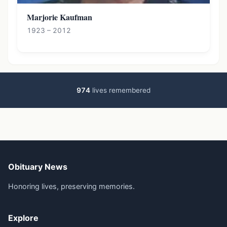
Marjorie Kaufman
1923 – 2012
974
lives remembered
Obituary News
Honoring lives, preserving memories.
Explore