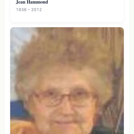
Jean Hammond
1936 – 2012