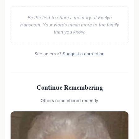
Be the first to share a memory of Evelyn
Hanscom. Your words mean more to the family
than you know.
See an error?
Suggest a correction
Continue Remembering
Others remembered recently