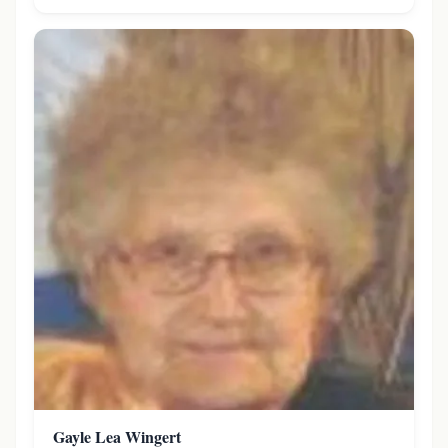
Gayle Lea Wingert