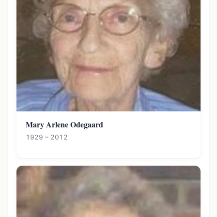
Mary Arlene Odegaard
1929 – 2012