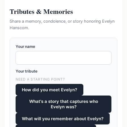
Tributes & Memories
Share a memory, condolence, or story honoring Evelyn
Hanscom.
Your name
Your tribute
NEED A STARTING POINT?
How did you meet Evelyn?
What's a story that captures who
Evelyn was?
What will you remember about Evelyn?