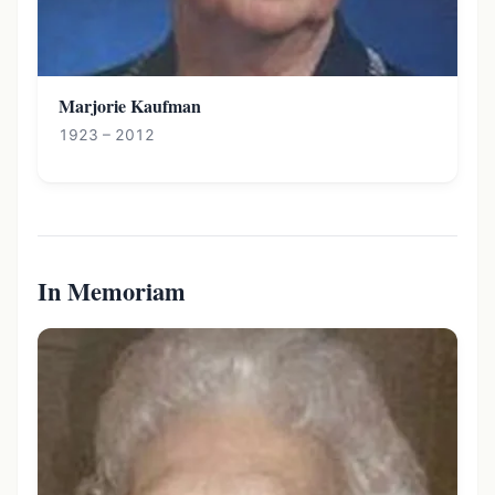
Marjorie Kaufman
1923 – 2012
In Memoriam