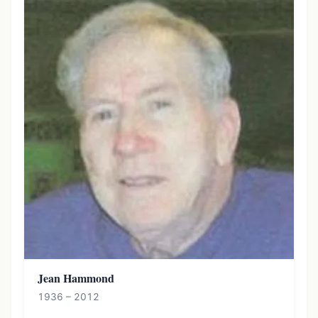
Jean Hammond
1936 – 2012