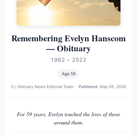
Remembering Evelyn Hanscom
— Obituary
1962 – 2022
Age 59
By
Obituary News Editorial Team
·
Published:
May 05, 2026
For 59 years, Evelyn touched the lives of those
around them.