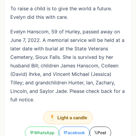
To raise a child is to give the world a future.
Evelyn did this with care.
Evelyn Hanscom, 59 of Hurley, passed away on
June 7, 2022. A memorial service will be held at a
later date with burial at the State Veterans
Cemetery, Sioux Falls. She is survived by her
husband Bill; children James Hanscom, Colleen
(David) Ihrke, and Vincent Michael (Jessica)
Tilley; and grandchildren Hunter, Ian, Zachary,
Lincoln, and Saylor Jade. Please check back for a
full notice.
Light a candle
💬
WhatsApp
f
Facebook
𝕏
Post