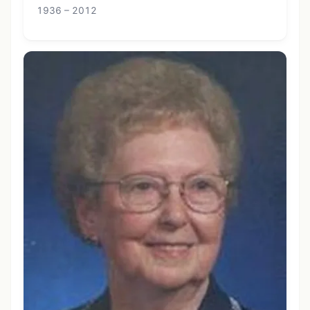
1936 – 2012