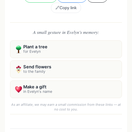
🔗
Copy link
A small gesture in Evelyn's memory:
Plant a tree
for Evelyn
Send flowers
to the family
Make a gift
in Evelyn's name
As an affiliate, we may earn a small commission from these links — at
no cost to you.