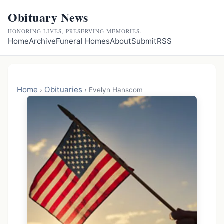
Obituary News
HONORING LIVES, PRESERVING MEMORIES.
Home
Archive
Funeral Homes
About
Submit
RSS
Home
Obituaries
›
›
Evelyn Hanscom