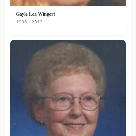
Gayle Lea Wingert
1936 – 2012