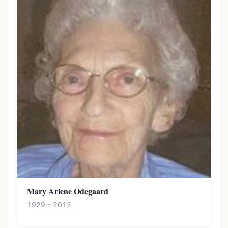
Mary Arlene Odegaard
1929 – 2012