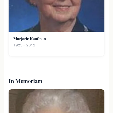
Marjorie Kaufman
1923 – 2012
In Memoriam