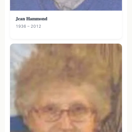
Jean Hammond
1936 – 2012