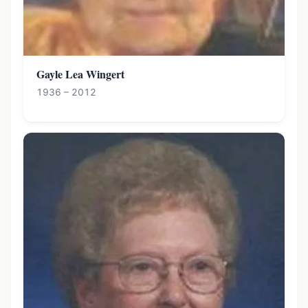
Gayle Lea Wingert
1936 – 2012