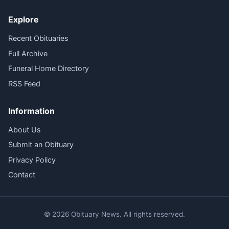
Explore
Recent Obituaries
Full Archive
Funeral Home Directory
RSS Feed
Information
About Us
Submit an Obituary
Privacy Policy
Contact
© 2026 Obituary News. All rights reserved.