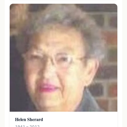
Helen Sherard
1941 – 2012