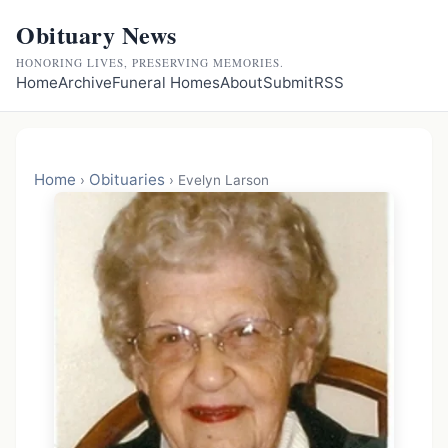
Obituary News
HONORING LIVES, PRESERVING MEMORIES.
Home
Archive
Funeral Homes
About
Submit
RSS
Home
Obituaries
›
›
Evelyn Larson