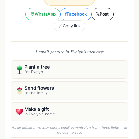
💬
WhatsApp
f
Facebook
𝕏
Post
🔗
Copy link
A small gesture in Evelyn's memory:
Plant a tree
for Evelyn
Send flowers
to the family
Make a gift
in Evelyn's name
As an affiliate, we may earn a small commission from these links — at
no cost to you.