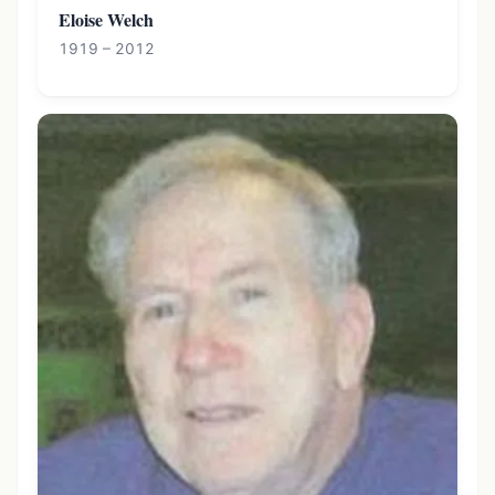
Eloise Welch
1919 – 2012