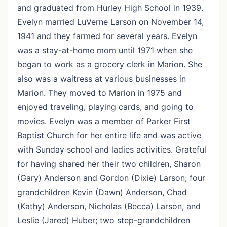
and graduated from Hurley High School in 1939.
Evelyn married LuVerne Larson on November 14,
1941 and they farmed for several years. Evelyn
was a stay-at-home mom until 1971 when she
began to work as a grocery clerk in Marion. She
also was a waitress at various businesses in
Marion. They moved to Marion in 1975 and
enjoyed traveling, playing cards, and going to
movies. Evelyn was a member of Parker First
Baptist Church for her entire life and was active
with Sunday school and ladies activities. Grateful
for having shared her their two children, Sharon
(Gary) Anderson and Gordon (Dixie) Larson; four
grandchildren Kevin (Dawn) Anderson, Chad
(Kathy) Anderson, Nicholas (Becca) Larson, and
Leslie (Jared) Huber; two step-grandchildren