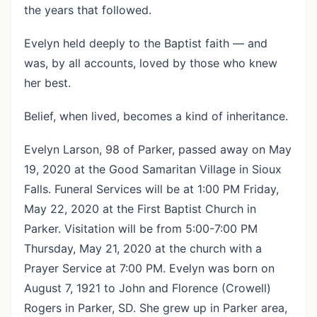
the years that followed.
Evelyn held deeply to the Baptist faith — and
was, by all accounts, loved by those who knew
her best.
Belief, when lived, becomes a kind of inheritance.
Evelyn Larson, 98 of Parker, passed away on May
19, 2020 at the Good Samaritan Village in Sioux
Falls. Funeral Services will be at 1:00 PM Friday,
May 22, 2020 at the First Baptist Church in
Parker. Visitation will be from 5:00-7:00 PM
Thursday, May 21, 2020 at the church with a
Prayer Service at 7:00 PM. Evelyn was born on
August 7, 1921 to John and Florence (Crowell)
Rogers in Parker, SD. She grew up in Parker area,