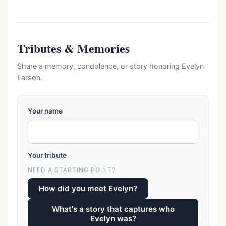
Tributes & Memories
Share a memory, condolence, or story honoring Evelyn
Larson.
Your name
Your tribute
NEED A STARTING POINT?
How did you meet Evelyn?
What's a story that captures who
Evelyn was?