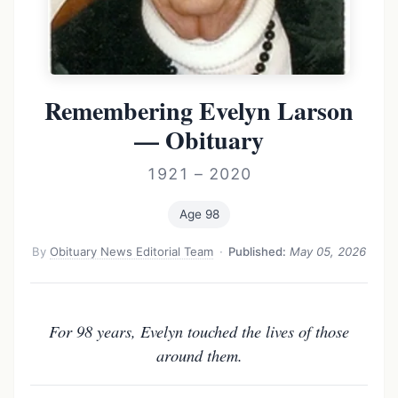
Remembering Evelyn Larson
— Obituary
1921 – 2020
Age 98
By
Obituary News Editorial Team
·
Published:
May 05, 2026
For 98 years, Evelyn touched the lives of those
around them.