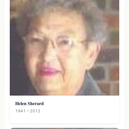
Helen Sherard
1941 – 2012