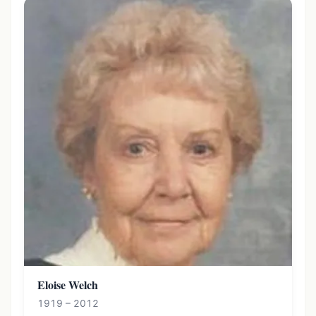
Eloise Welch
1919 – 2012