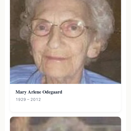
Mary Arlene Odegaard
1929 – 2012