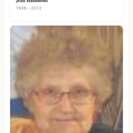
Jean Hammond
1936 – 2012