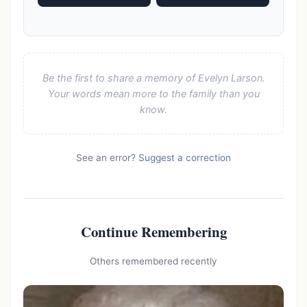
Be the first to share a memory of Evelyn Larson.
Your words mean more to the family than you
know.
See an error?
Suggest a correction
Continue Remembering
Others remembered recently