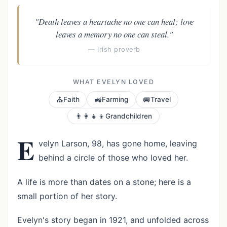
"Death leaves a heartache no one can heal; love
leaves a memory no one can steal."
— Irish proverb
WHAT EVELYN LOVED
⛪
🚜
🚐
Faith
Farming
Travel
👨‍👩‍👧‍👦
Grandchildren
E
velyn Larson, 98, has gone home, leaving
behind a circle of those who loved her.
A life is more than dates on a stone; here is a
small portion of her story.
Evelyn's story began in 1921, and unfolded across