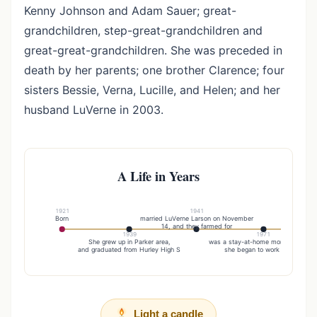
Kenny Johnson and Adam Sauer; great-
grandchildren, step-great-grandchildren and
great-great-grandchildren. She was preceded in
death by her parents; one brother Clarence; four
sisters Bessie, Verna, Lucille, and Helen; and her
husband LuVerne in 2003.
A Life in Years
1921
1941
Born
married LuVerne Larson on November
They m
14, and they farmed for
1939
1971
She grew up in Parker area,
was a stay-at-home mom until whe
and graduated from Hurley High S
she began to work as a gr
Light a candle