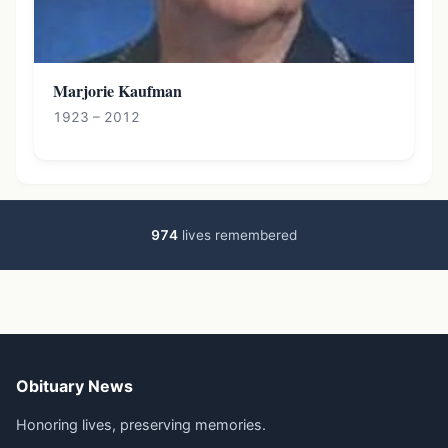
Marjorie Kaufman
1923 – 2012
974
lives remembered
Obituary News
Honoring lives, preserving memories.