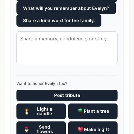
What will you remember about Evelyn?
Share a kind word for the family.
Want to honor Evelyn too?
Post tribute
Light a
Plant a tree
candle
Send
Make a gift
flowers