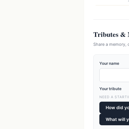
Tributes &
Share a memory, 
Your name
Your tribute
NEED A STARTI
How did y
What will 