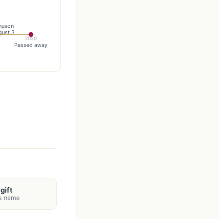
nuson
gust 3
2020
Passed away
gift
's name