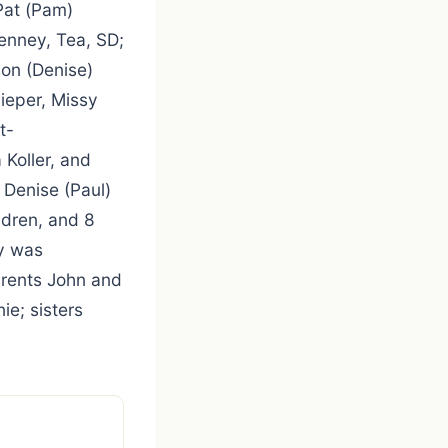
Pat (Pam)
enney, Tea, SD;
on (Denise)
ieper, Missy
t-
 Koller, and
 Denise (Paul)
ldren, and 8
y was
arents John and
ie; sisters