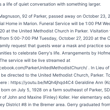
 is a life of quiet conversation with something larger.
agnuson, 92 of Parker, passed away on October 23, 2
al Home in Marion. Funeral Service will be 1:00 PM W
0 at the United Methodist Church in Parker. Visitation 
e from 5:00-7:00 PM Tuesday, October 27, 2020 at the 
family request that guests wear a mask and practice soc
nities to celebrate Gerry's life. Arrangements by Hofm
he service will be live streamed at
cebook.com/ParkerUnitedMethodistChurch/ . In Lieu of
be directed to the United Methodist Church, Parker. To
 here : https://youtu.be/MQh4jhqd4C4 Geraldine Ann (Ko
orn on July 5, 1928 on a farm southeast of Parker, SD
r of John and Maxine (Finley) Koller. Her elementary e
ley District #8 in the Bremer area. Gerry graduated fro