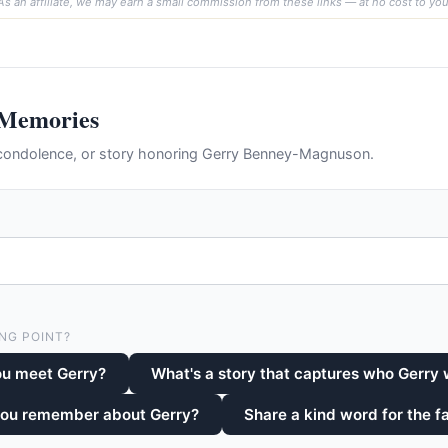
As an affiliate, we may earn a small commission from these links — at no cost to you
 Memories
condolence, or story honoring Gerry Benney-Magnuson.
NG POINT?
ou meet Gerry?
What's a story that captures who Gerry
you remember about Gerry?
Share a kind word for the fa