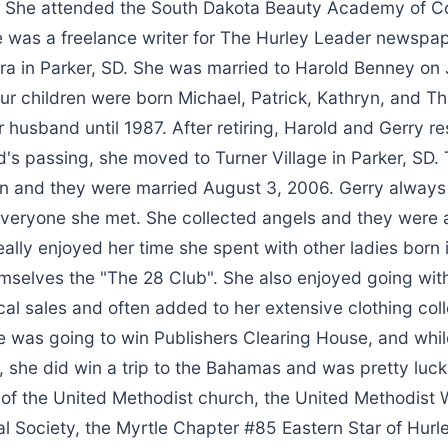
. She attended the South Dakota Beauty Academy of C
e was a freelance writer for The Hurley Leader newspap
a in Parker, SD. She was married to Harold Benney on J
our children were born Michael, Patrick, Kathryn, and 
 husband until 1987. After retiring, Harold and Gerry re
d's passing, she moved to Turner Village in Parker, SD.
 and they were married August 3, 2006. Gerry always
everyone she met. She collected angels and they were a
really enjoyed her time she spent with other ladies born
emselves the "The 28 Club". She also enjoyed going with
al sales and often added to her extensive clothing coll
e was going to win Publishers Clearing House, and whi
 she did win a trip to the Bahamas and was pretty lucky 
f the United Methodist church, the United Methodist
al Society, the Myrtle Chapter #85 Eastern Star of Hurl