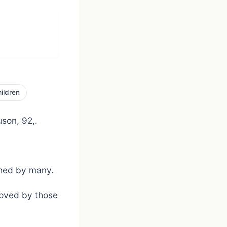
ildren
son, 92,.
ished by many.
loved by those