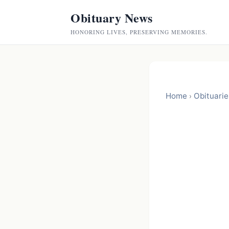
Obituary News
HONORING LIVES, PRESERVING MEMORIES.
Home
Obituarie
›