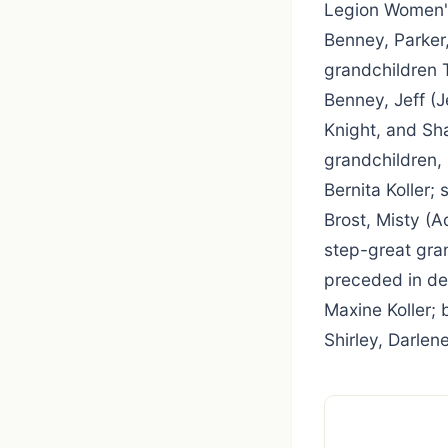
Legion Women's 
Benney, Parker
grandchildren 
Benney, Jeff (
Knight, and Sh
grandchildren, 
Bernita Koller;
Brost, Misty (
step-great gra
preceded in de
Maxine Koller; 
Shirley, Darlen