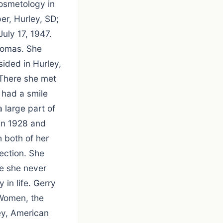
osmetology in
er, Hurley, SD;
uly 17, 1947.
Thomas. She
sided in Hurley,
 There she met
 had a smile
 large part of
 in 1928 and
 both of her
ection. She
le she never
in life. Gerry
 Women, the
ey, American