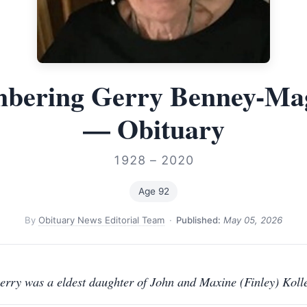
bering Gerry Benney-Ma
— Obituary
1928 – 2020
Age 92
By
Obituary News Editorial Team
·
Published:
May 05, 2026
erry was a eldest daughter of John and Maxine (Finley) Kolle