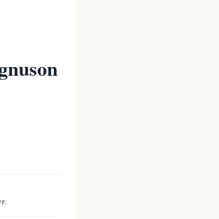
gnuson
r.