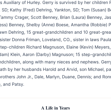
Auxiliary of Hurley. Gerry is survived by her children 
, SD; Kathy (Fred) Dehring, Yankton, SD; Tom (Susan) B
Tammy Crager, Scott Benney, Brian (Laura) Benney, Jas
Jess) Benney, Shelby (Anne) Boese, Amantha (Robbie) P
awn Dehring, 15 great-grandchildren and 10 great-grea
sister Donna Friman, Loveland, CO., sister in laws Paula
 step-children Richard Magnuson, Elaine (Kevin) Meyers,
Adam) Klein, Aaron (Darby) Magnuson; 15 step-grandchi
ndchildren, along with many nieces and nephews. Gerr
ath by her husbands Harold and Arvid, son Michael, p
brothers John Jr., Dale, Marlyn, Duane, Dennis; and Ronn
e, and Patsy.
A Life in Years