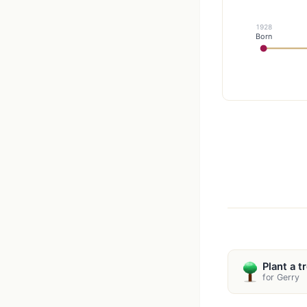
1928
Born
Plant a t
for Gerry