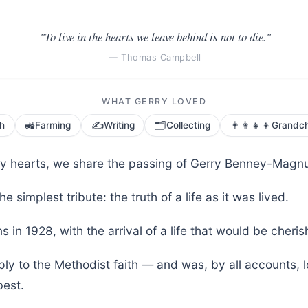
"To live in the hearts we leave behind is not to die."
— Thomas Campbell
WHAT GERRY LOVED
🚜
✍️
🗂️
👨‍👩‍👧‍👦
th
Farming
Writing
Collecting
Grandch
vy hearts, we share the passing of Gerry Benney-Magnu
he simplest tribute: the truth of a life as it was lived.
s in 1928, with the arrival of a life that would be cher
ly to the Methodist faith — and was, by all accounts, 
est.