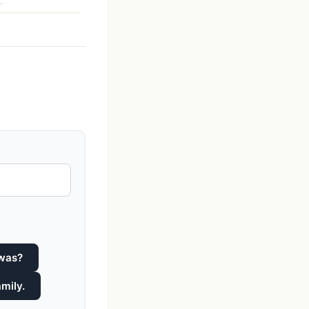
.
 was?
mily.