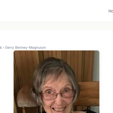
H
s
›
Gerry Benney-Magnuson