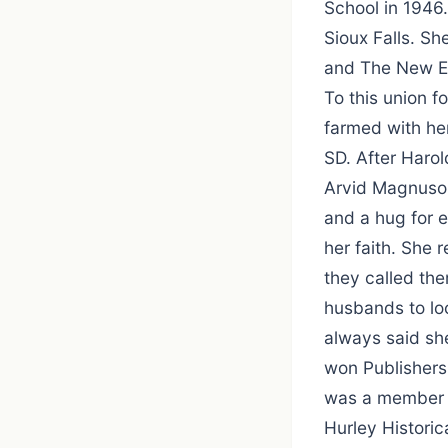
School in 1946
Sioux Falls. Sh
and The New Er
To this union f
farmed with her
SD. After Harol
Arvid Magnuson
and a hug for 
her faith. She 
they called th
husbands to loc
always said sh
won Publishers,
was a member o
Hurley Historic