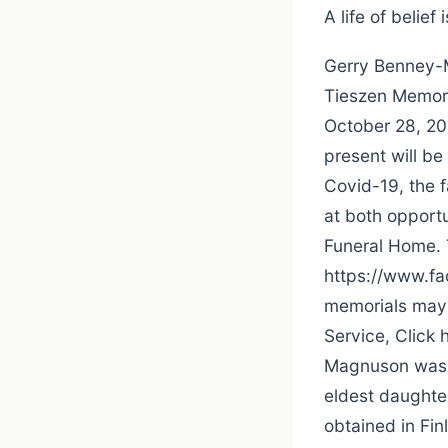
A life of belief
Gerry Benney-M
Tieszen Memori
October 28, 202
present will b
Covid-19, the 
at both opportu
Funeral Home. T
https://www.fa
memorials may 
Service, Click
Magnuson was b
eldest daughte
obtained in Fin