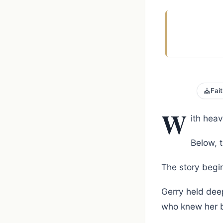
⛪
Fai
W
ith hea
Below, t
The story begin
Gerry held deep
who knew her b