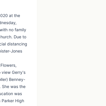
020 at the
ednesday,
with no family
Church. Due to
ial distancing
eister-Jones
 Flowers,
 view Gerry's
ller) Benney-
. She was the
ducation was
m Parker High