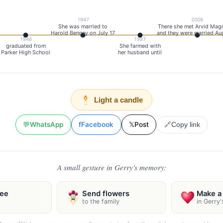
1947
2006
She was married to
There she met Arvid Mag
Harold Benney on July 17
and they were married Au
1946
1987
graduated from
She farmed with
Parker High School
her husband until
Light a candle
💬
WhatsApp
f
Facebook
𝕏
Post
🔗
Copy link
A small gesture in Gerry's memory:
ree
Send flowers
Make a 
to the family
in Gerry