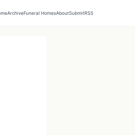
ome
Archive
Funeral Homes
About
Submit
RSS