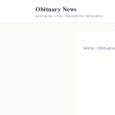
Obituary News
HONORING LIVES, PRESERVING MEMORIES.
Home
Obituarie
›