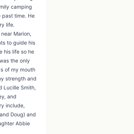
family camping
e past time. He
y life.
m near Marion,
ts to guide his
 his life so he
 was the only
ds of my mouth
my strength and
 Lucille Smith,
ey, and
ry include,
sband Doug) and
ughter Abbie