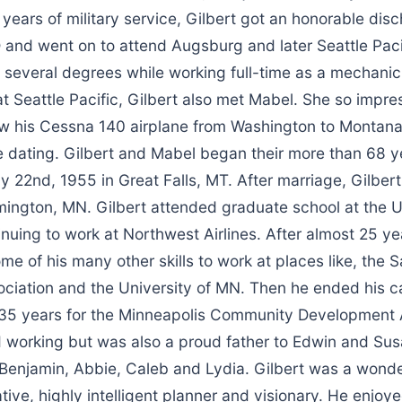
 years of military service, Gilbert got an honorable dis
 and went on to attend Augsburg and later Seattle Paci
 several degrees while working full-time as a mechanic
 at Seattle Pacific, Gilbert also met Mabel. She so impr
ew his Cessna 140 airplane from Washington to Montana 
e dating. Gilbert and Mabel began their more than 68 y
y 22nd, 1955 in Great Falls, MT. After marriage, Gilbe
ington, MN. Gilbert attended graduate school at the Un
nuing to work at Northwest Airlines. After almost 25 y
me of his many other skills to work at places like, the S
ciation and the University of MN. Then he ended his c
35 years for the Minneapolis Community Development
d working but was also a proud father to Edwin and Su
Benjamin, Abbie, Caleb and Lydia. Gilbert was a wonder
tive, highly intelligent planner and visionary. He enjoye