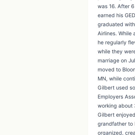
was 16. After 6
earned his GED
graduated with
Airlines. While
he regularly fl
while they wer
marriage on Jul
moved to Bloom
MN, while conti
Gilbert used so
Employers Asso
working about 
Gilbert enjoye
grandfather to 
organized, crea