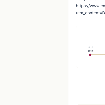
https://www.
utm_content=
1926
Born