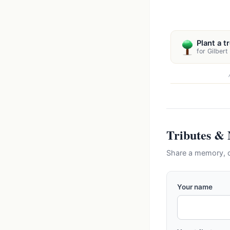
Plant a t
for Gilbert
Tributes &
Share a memory, c
Your name