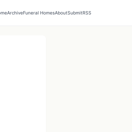
ome
Archive
Funeral Homes
About
Submit
RSS