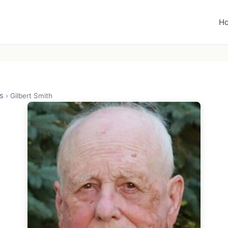
H
s
›
Gilbert Smith