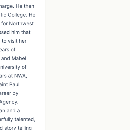
charge. He then
fic College. He
 for Northwest
essed him that
to visit her
ears of
rt and Mabel
iversity of
ears at NWA,
aint Paul
areer by
 Agency.
san and a
fully talented,
d story telling