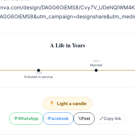
canva.com/design/DAGG6OiEMS8/Cvy7V_UDeNQIWM4K
DAGG6OiEMS8&utm_campaign=designshare&utm_medium
A Life in Years
1951
Married
1945
Enlisted in service
Light a candle
💬
WhatsApp
f
Facebook
𝕏
Post
🔗
Copy link