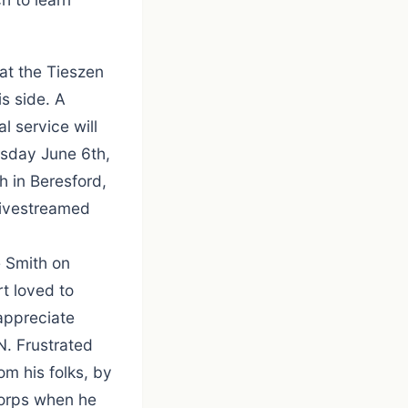
at the Tieszen
s side. A
l service will
rsday June 6th,
h in Beresford,
 livestreamed
 Smith on
t loved to
appreciate
N. Frustrated
om his folks, by
Corps when he