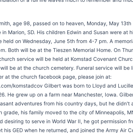
Smith, age 98, passed on to heaven, Monday, May 13th 
in Marion, SD. His children Edwin and Susan were at hi
 be held on Wednesday, June 5th from 4-7 pm. A memoria
 pm. Both will be at the Tieszen Memorial Home. On Thu
 church service will be held at Komstad Covenant Churc
will be at the church cemetery. Funeral service will be
r at the church facebook page, please join at:
om/komstadcov Gilbert was born to Lloyd and Lucille
26. He grew up on a farm near Manchester, Iowa. Gilber
easant adventures from his country days, but he didn't 
h grade, his family moved to the city of Minneapolis, M
nd desiring to serve in World War II, he got permission fr
et his GED when he returned, and joined the Army Air 