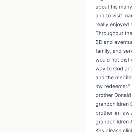
about his many 
and to visit ma
really enjoyed 
Throughout the 
SD and eventual
family, and ser
would not dist
way to God and
and the meditat
my redeemer." 
brother Donald 
grandchildren 
brother-in-law
grandchildren 
Kes please click