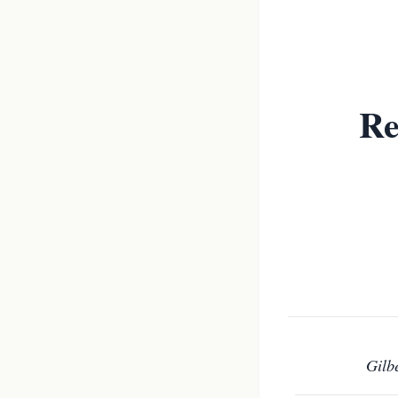
Re
Gilb