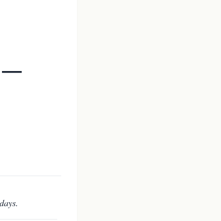
h —
days.