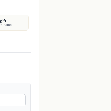
gift
t's name
.