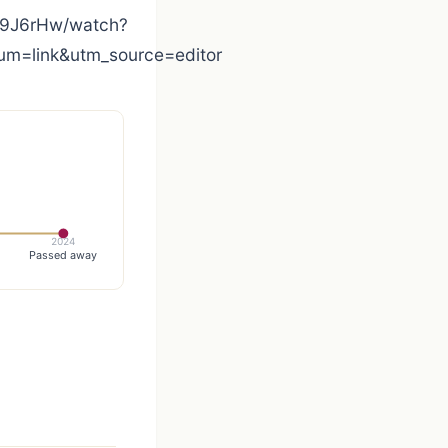
9J6rHw/watch?
=link&utm_source=editor
2024
Passed away