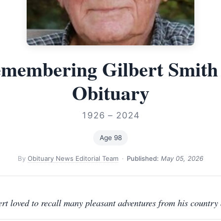
membering Gilbert Smit
Obituary
1926 – 2024
Age 98
By
Obituary News Editorial Team
·
Published:
May 05, 2026
ert loved to recall many pleasant adventures from his country 