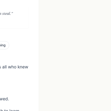
 steal."
ning
s all who knew
owed.
h to learn