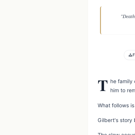
"Death 
⛪
F
T
he family 
him to re
What follows is 
Gilbert's story
The slow accum