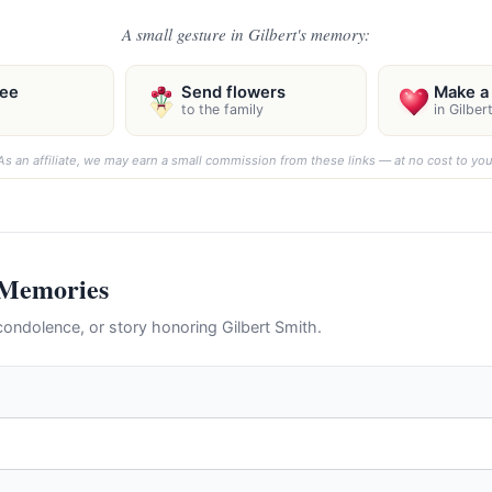
A small gesture in Gilbert's memory:
ree
Send flowers
Make a 
to the family
in Gilber
As an affiliate, we may earn a small commission from these links — at no cost to you
 Memories
ondolence, or story honoring Gilbert Smith.