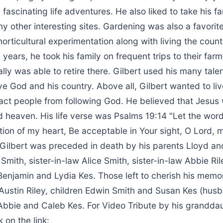
fascinating life adventures. He also liked to take his 
ny other interesting sites. Gardening was also a favorit
horticultural experimentation along with living the countr
years, he took his family on frequent trips to their far
ly was able to retire there. Gilbert used his many talen
ve God and his country. Above all, Gilbert wanted to live
ract people from following God. He believed that Jesus
 heaven. His life verse was Psalms 19:14 "Let the wor
ion of my heart, Be acceptable in Your sight, O Lord, 
Gilbert was preceded in death by his parents Lloyd and
Smith, sister-in-law Alice Smith, sister-in-law Abbie Ril
Benjamin and Lydia Kes. Those left to cherish his memo
 Austin Riley, children Edwin Smith and Susan Kes (hu
Abbie and Caleb Kes. For Video Tribute by his grandda
 on the link: