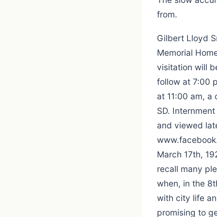
from.
Gilbert Lloyd 
Memorial Home 
visitation will
follow at 7:00
at 11:00 am, a
SD. Internment 
and viewed late
www.facebook.c
March 17th, 19
recall many pl
when, in the 8t
with city life a
promising to g