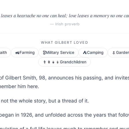
leaves a heartache no one can heal; love leaves a memory no one can
— Irish proverb
WHAT GILBERT LOVED
🚜
🎖️
⛺
🌷
aith
Farming
Military Service
Camping
Garde
👨‍👩‍👧‍👦
Grandchildren
of Gilbert Smith, 98, announces his passing, and invite
member him here.
not the whole story, but a thread of it.
 began in 1926, and unfolded across the years that foll
ulation of a full life leaves much to remember and muc