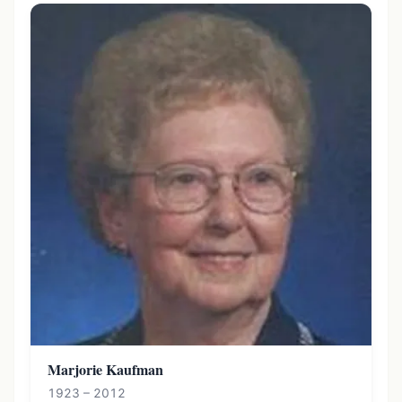
Marjorie Kaufman
1923 – 2012