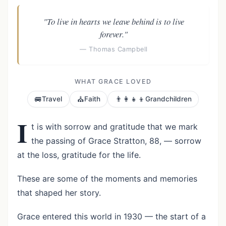
"To live in hearts we leave behind is to live
forever."
— Thomas Campbell
WHAT GRACE LOVED
🚐
⛪
👨‍👩‍👧‍👦
Travel
Faith
Grandchildren
I
t is with sorrow and gratitude that we mark
the passing of Grace Stratton, 88, — sorrow
at the loss, gratitude for the life.
These are some of the moments and memories
that shaped her story.
Grace entered this world in 1930 — the start of a