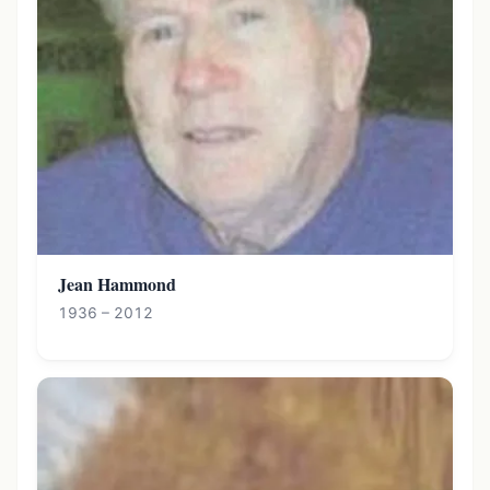
Jean Hammond
1936 – 2012