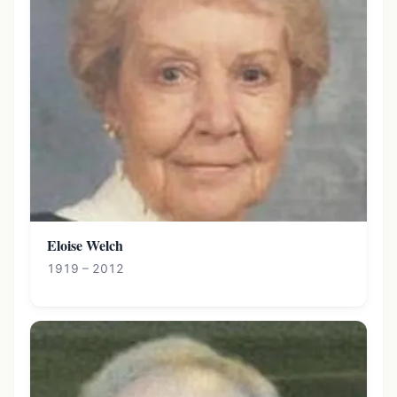
Eloise Welch
1919 – 2012