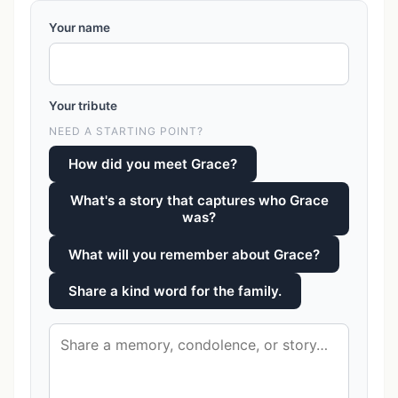
Your name
Your tribute
NEED A STARTING POINT?
How did you meet Grace?
What's a story that captures who Grace
was?
What will you remember about Grace?
Share a kind word for the family.