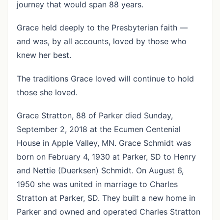
journey that would span 88 years.
Grace held deeply to the Presbyterian faith —
and was, by all accounts, loved by those who
knew her best.
The traditions Grace loved will continue to hold
those she loved.
Grace Stratton, 88 of Parker died Sunday,
September 2, 2018 at the Ecumen Centenial
House in Apple Valley, MN. Grace Schmidt was
born on February 4, 1930 at Parker, SD to Henry
and Nettie (Duerksen) Schmidt. On August 6,
1950 she was united in marriage to Charles
Stratton at Parker, SD. They built a new home in
Parker and owned and operated Charles Stratton