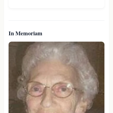
In Memoriam