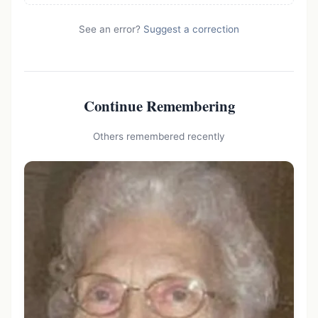
See an error?
Suggest a correction
Continue Remembering
Others remembered recently