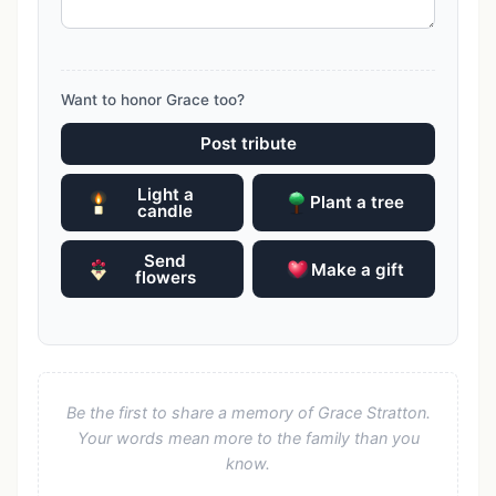
Want to honor Grace too?
Post tribute
Light a
Plant a tree
candle
Send
Make a gift
flowers
Be the first to share a memory of Grace Stratton.
Your words mean more to the family than you
know.