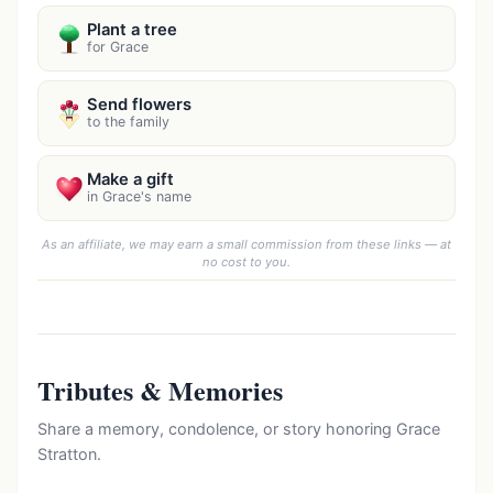
Plant a tree
for Grace
Send flowers
to the family
Make a gift
in Grace's name
As an affiliate, we may earn a small commission from these links — at
no cost to you.
Tributes & Memories
Share a memory, condolence, or story honoring Grace
Stratton.