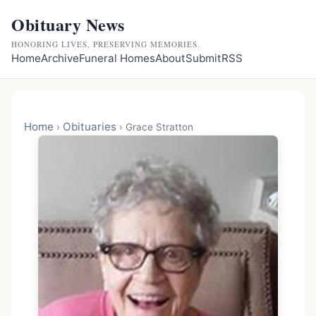
Obituary News
HONORING LIVES, PRESERVING MEMORIES.
Home
Archive
Funeral Homes
About
Submit
RSS
Home
Obituaries
›
›
Grace Stratton