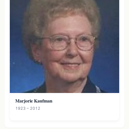
Marjorie Kaufman
1923 – 2012