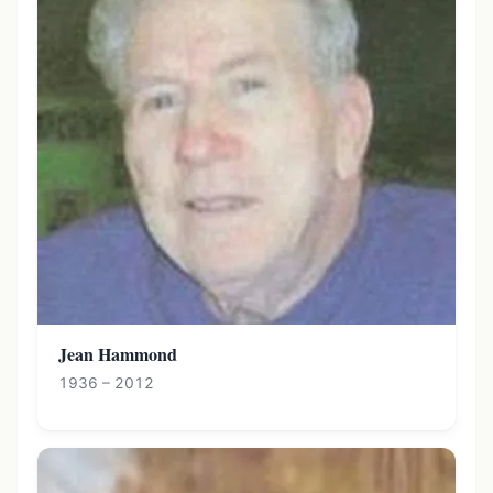
Jean Hammond
1936 – 2012