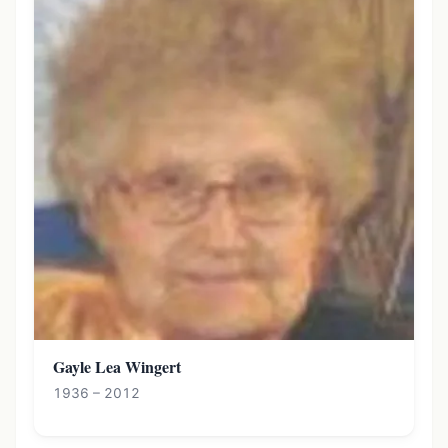
Gayle Lea Wingert
1936 – 2012