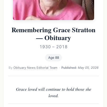
Remembering Grace Stratton
— Obituary
1930 – 2018
Age 88
By
Obituary News Editorial Team
·
Published:
May 05, 2026
Grace loved will continue to hold those she
loved.