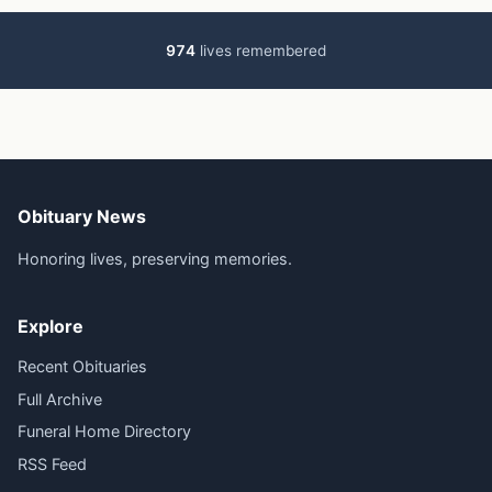
974
lives remembered
Obituary News
Honoring lives, preserving memories.
Explore
Recent Obituaries
Full Archive
Funeral Home Directory
RSS Feed