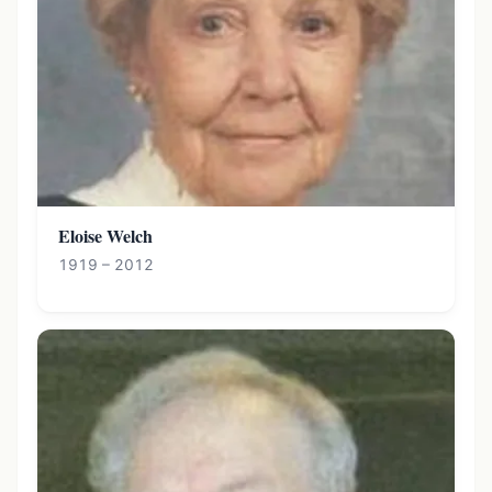
Eloise Welch
1919 – 2012