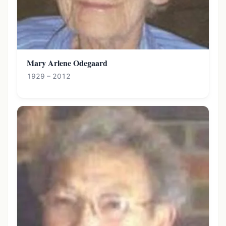
Mary Arlene Odegaard
1929 – 2012