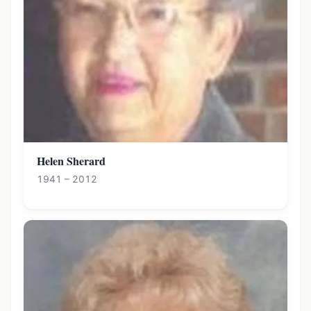
Helen Sherard
1941 – 2012