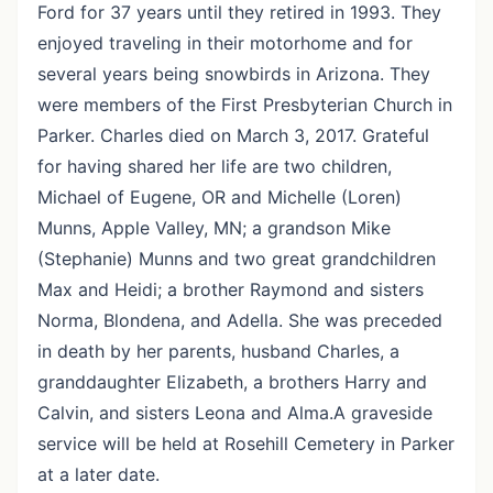
Ford for 37 years until they retired in 1993. They
enjoyed traveling in their motorhome and for
several years being snowbirds in Arizona. They
were members of the First Presbyterian Church in
Parker. Charles died on March 3, 2017. Grateful
for having shared her life are two children,
Michael of Eugene, OR and Michelle (Loren)
Munns, Apple Valley, MN; a grandson Mike
(Stephanie) Munns and two great grandchildren
Max and Heidi; a brother Raymond and sisters
Norma, Blondena, and Adella. She was preceded
in death by her parents, husband Charles, a
granddaughter Elizabeth, a brothers Harry and
Calvin, and sisters Leona and Alma.A graveside
service will be held at Rosehill Cemetery in Parker
at a later date.