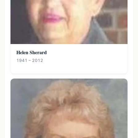
Helen Sherard
1941 – 2012