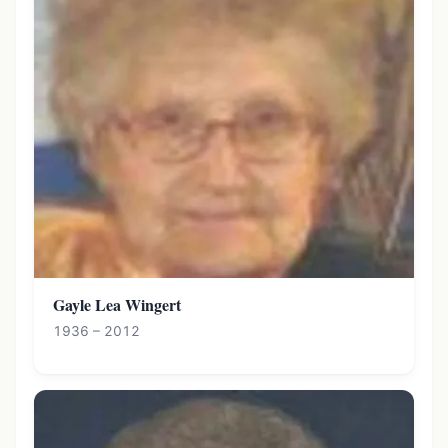
Gayle Lea Wingert
1936 – 2012