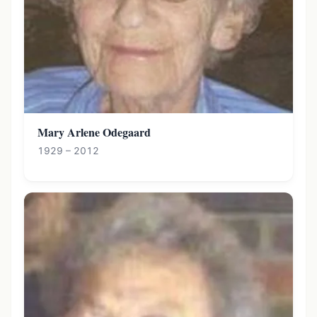
Mary Arlene Odegaard
1929 – 2012