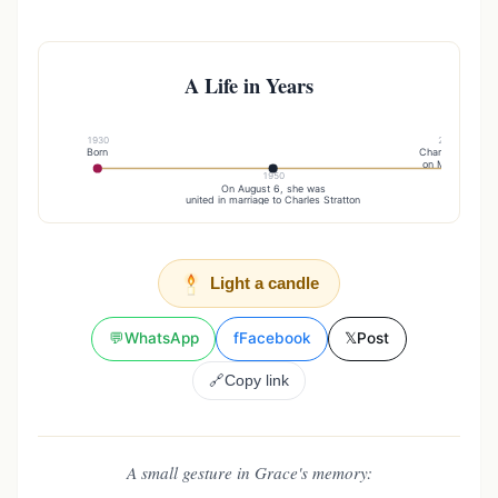
A Life in Years
1930
2017
Born
Charles died
on March 3
1950
On August 6, she was
united in marriage to Charles Stratton
Light a candle
💬
WhatsApp
f
Facebook
𝕏
Post
🔗
Copy link
A small gesture in Grace's memory: