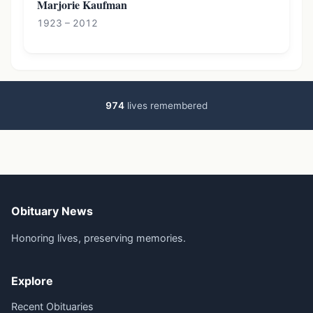
Marjorie Kaufman
1923 – 2012
974
lives remembered
Obituary News
Honoring lives, preserving memories.
Explore
Recent Obituaries