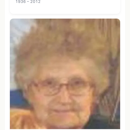
1936 – 2012