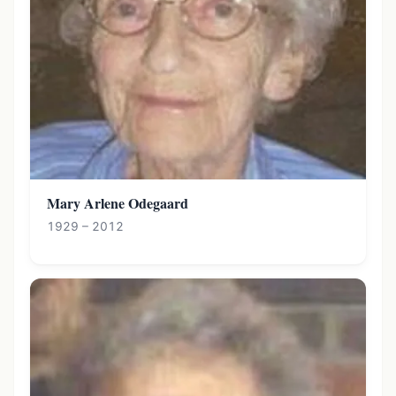
Mary Arlene Odegaard
1929 – 2012