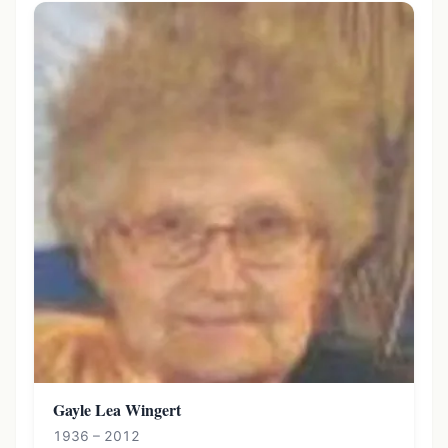
Gayle Lea Wingert
1936 – 2012