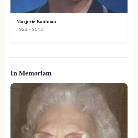
Marjorie Kaufman
1923 – 2012
In Memoriam