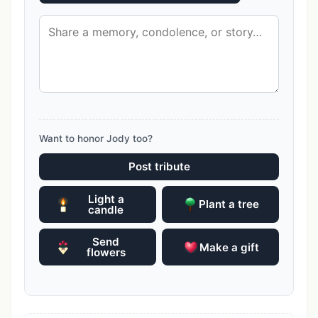
Want to honor Jody too?
Post tribute
Light a
Plant a tree
candle
Send
Make a gift
flowers