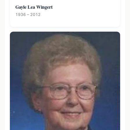
Gayle Lea Wingert
1936 – 2012