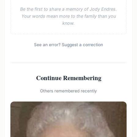
Be the first to share a memory of Jody Endres.
Your words mean more to the family than you
know.
See an error?
Suggest a correction
Continue Remembering
Others remembered recently