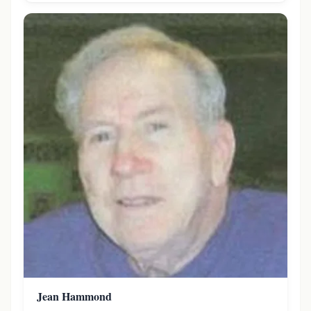
Jean Hammond