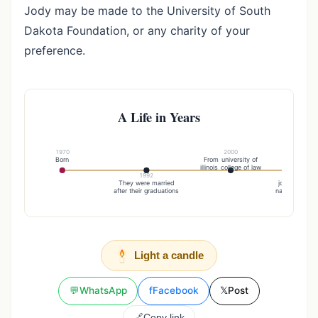
Jody may be made to the University of South
Dakota Foundation, or any charity of your
preference.
A Life in Years
1970
2000
Born
From university of
illinois college of law
1992
20
They were married
joined the de
after their graduations
natural resour
Light a candle
💬
WhatsApp
f
Facebook
𝕏
Post
🔗
Copy link