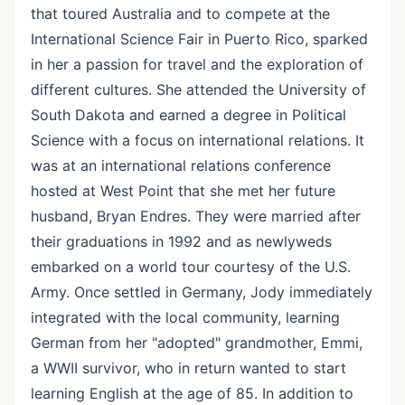
that toured Australia and to compete at the
International Science Fair in Puerto Rico, sparked
in her a passion for travel and the exploration of
different cultures. She attended the University of
South Dakota and earned a degree in Political
Science with a focus on international relations. It
was at an international relations conference
hosted at West Point that she met her future
husband, Bryan Endres. They were married after
their graduations in 1992 and as newlyweds
embarked on a world tour courtesy of the U.S.
Army. Once settled in Germany, Jody immediately
integrated with the local community, learning
German from her "adopted" grandmother, Emmi,
a WWII survivor, who in return wanted to start
learning English at the age of 85. In addition to