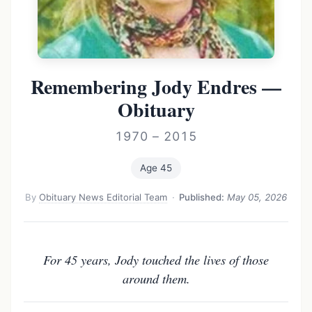
Remembering Jody Endres —
Obituary
1970 – 2015
Age 45
By
Obituary News Editorial Team
·
Published:
May 05, 2026
For 45 years, Jody touched the lives of those
around them.