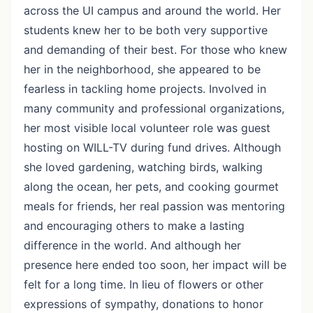
across the UI campus and around the world. Her
students knew her to be both very supportive
and demanding of their best. For those who knew
her in the neighborhood, she appeared to be
fearless in tackling home projects. Involved in
many community and professional organizations,
her most visible local volunteer role was guest
hosting on WILL-TV during fund drives. Although
she loved gardening, watching birds, walking
along the ocean, her pets, and cooking gourmet
meals for friends, her real passion was mentoring
and encouraging others to make a lasting
difference in the world. And although her
presence here ended too soon, her impact will be
felt for a long time. In lieu of flowers or other
expressions of sympathy, donations to honor