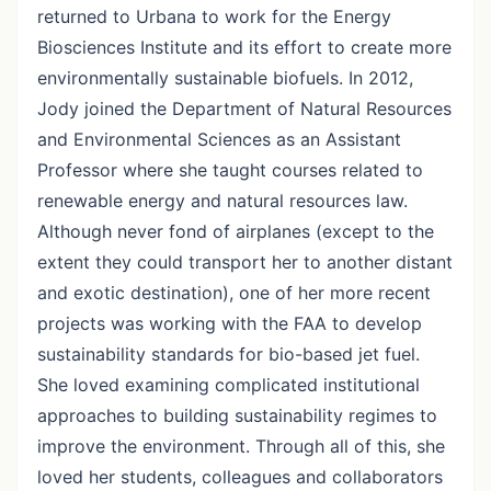
returned to Urbana to work for the Energy
Biosciences Institute and its effort to create more
environmentally sustainable biofuels. In 2012,
Jody joined the Department of Natural Resources
and Environmental Sciences as an Assistant
Professor where she taught courses related to
renewable energy and natural resources law.
Although never fond of airplanes (except to the
extent they could transport her to another distant
and exotic destination), one of her more recent
projects was working with the FAA to develop
sustainability standards for bio-based jet fuel.
She loved examining complicated institutional
approaches to building sustainability regimes to
improve the environment. Through all of this, she
loved her students, colleagues and collaborators