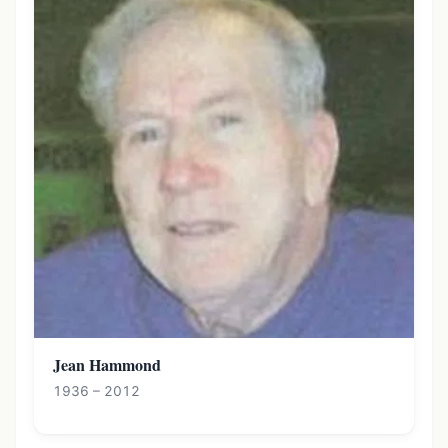
Jean Hammond
1936 – 2012