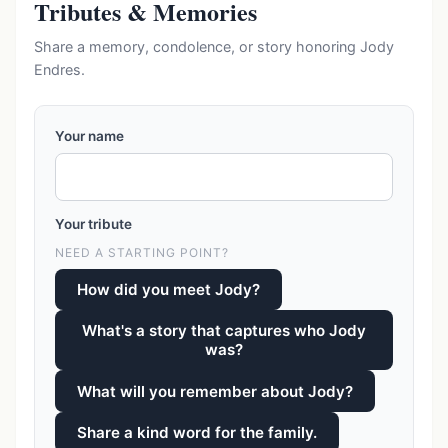
Tributes & Memories
Share a memory, condolence, or story honoring Jody
Endres.
Your name
Your tribute
NEED A STARTING POINT?
How did you meet Jody?
What's a story that captures who Jody
was?
What will you remember about Jody?
Share a kind word for the family.