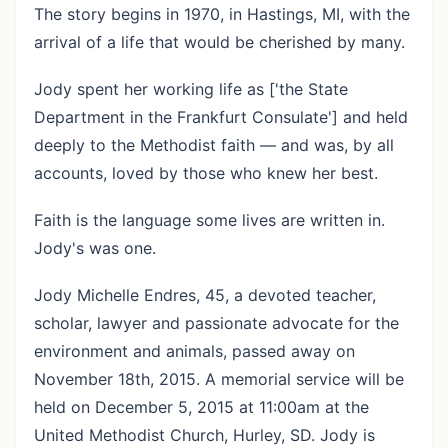
The story begins in 1970, in Hastings, MI, with the
arrival of a life that would be cherished by many.
Jody spent her working life as ['the State
Department in the Frankfurt Consulate'] and held
deeply to the Methodist faith — and was, by all
accounts, loved by those who knew her best.
Faith is the language some lives are written in.
Jody's was one.
Jody Michelle Endres, 45, a devoted teacher,
scholar, lawyer and passionate advocate for the
environment and animals, passed away on
November 18th, 2015. A memorial service will be
held on December 5, 2015 at 11:00am at the
United Methodist Church, Hurley, SD. Jody is