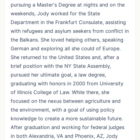
pursuing a Master's Degree at nights and on the
weekends, Jody worked for the State
Department in the Frankfurt Consulate, assisting
with refugees and asylum seekers from conflict in
the Balkans. She loved helping others, speaking
German and exploring all she could of Europe.
She returned to the United States and, after a
brief position with the NY State Assembly,
pursued her ultimate goal, a law degree,
graduating with honors in 2000 from University
of Illinois College of Law. While there, she
focused on the nexus between agriculture and
the environment, with a goal of using policy
knowledge to create a more sustainable future.
After graduation and working for federal judges
in both Alexandria, VA and Phoenix, AZ, Jody