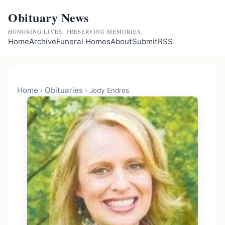
Obituary News
HONORING LIVES, PRESERVING MEMORIES.
Home
Archive
Funeral Homes
About
Submit
RSS
Home
Obituaries
›
›
Jody Endres