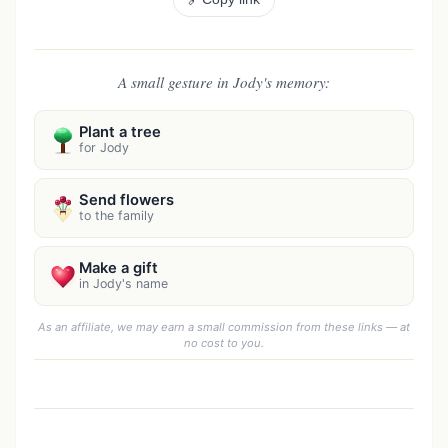
A small gesture in Jody's memory:
Plant a tree
for Jody
Send flowers
to the family
Make a gift
in Jody's name
As an affiliate, we may earn a small commission from these links — at
no cost to you.