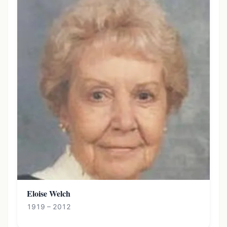
Eloise Welch
1919 – 2012