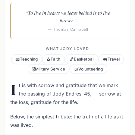
"To live in hearts we leave behind is to live
forever."
— Thomas Campbell
WHAT JODY LOVED
📖
⛪
🏀
🚐
Teaching
Faith
Basketball
Travel
🎖️
🤝
Military Service
Volunteering
I
t is with sorrow and gratitude that we mark
the passing of Jody Endres, 45, — sorrow at
the loss, gratitude for the life.
Below, the simplest tribute: the truth of a life as it
was lived.