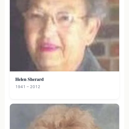
Helen Sherard
1941 – 2012