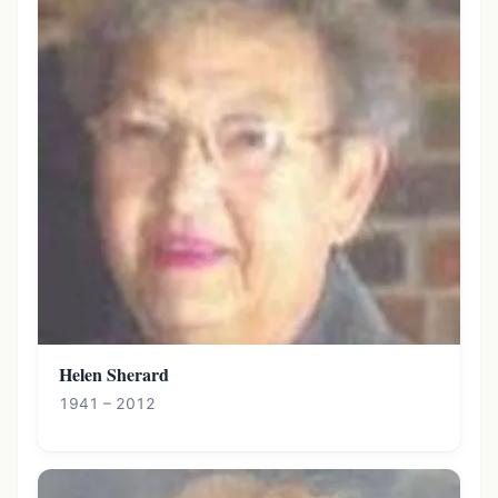
Helen Sherard
1941 – 2012