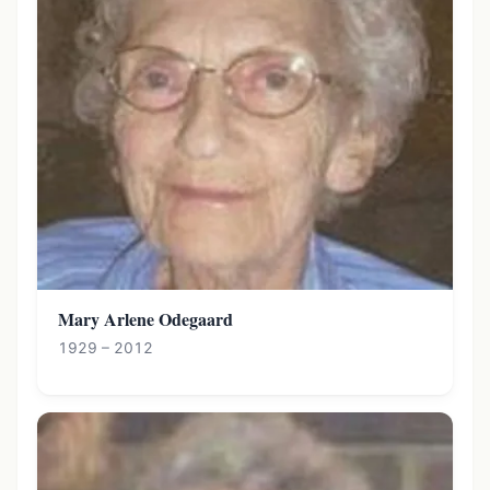
Mary Arlene Odegaard
1929 – 2012