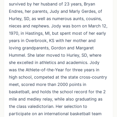
survived by her husband of 23 years, Bryan
Endres, her parents, Judy and Marly Gerdes, of
Hurley, SD, as well as numerous aunts, cousins,
nieces and nephews. Jody was born on March 12,
1970, in Hastings, MI, but spent most of her early
years in Overbrook, KS with her mother and
loving grandparents, Gordon and Margaret
Hummel. She later moved to Hurley, SD, where
she excelled in athletics and academics. Jody
was the Athlete-of-the-Year for three years in
high school, competed at the state cross-country
meet, scored more than 2000 points in
basketball, and holds the school record for the 2
mile and medley relay, while also graduating as
the class valedictorian. Her selection to
participate on an international basketball team