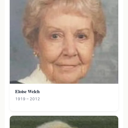
Eloise Welch
1919 – 2012