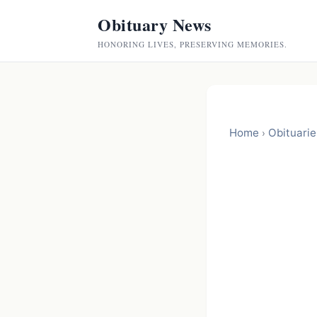
Obituary News
HONORING LIVES, PRESERVING MEMORIES.
Home
Obituarie
›