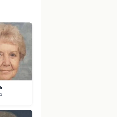
ch
12