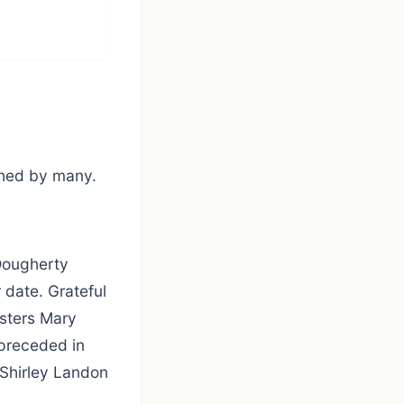
ished by many.
 Dougherty
 date. Grateful
isters Mary
 preceded in
 Shirley Landon