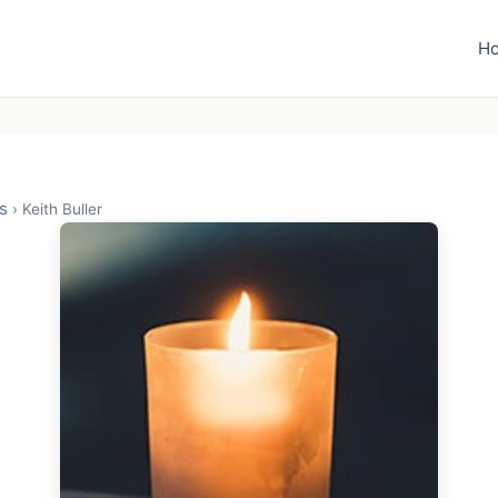
H
s
›
Keith Buller