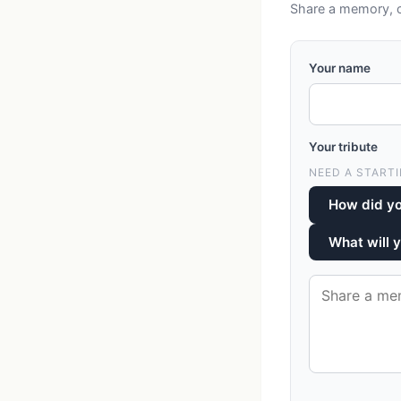
Share a memory, co
Your name
Your tribute
NEED A STARTI
How did yo
What will 