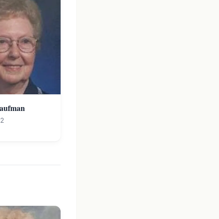
Kaufman
12