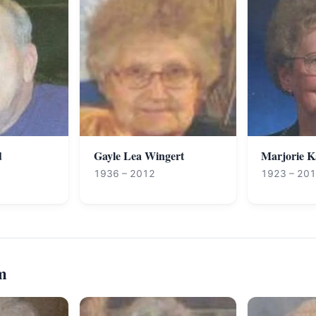
d
Gayle Lea Wingert
Marjorie 
1936 – 2012
1923 – 20
m