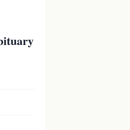
ituary