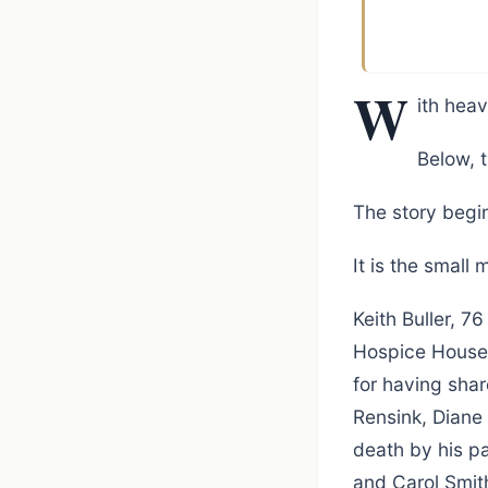
W
ith heav
Below, t
The story begin
It is the small
Keith Buller, 7
Hospice House i
for having shar
Rensink, Diane
death by his pa
and Carol Smit