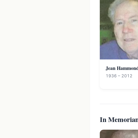
Jean Hammon
1936 – 2012
In Memoria