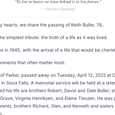
"To live in hearts we leave behind is to live forever."
— Thomas Campbell
y hearts, we share the passing of Keith Buller, 76,.
he simplest tribute: the truth of a life as it was lived.
s in 1945, with the arrival of a life that would be cher
 moments that often matter most.
6 of Parker, passed away on Tuesday, April 12, 2022 at
n Sioux Falls. A memorial service will be held at a later
ed his life are brothers Robert, David and Dale Buller; s
 Grave, Virginia Henriksen, and Elaine Tieszen. He was
rents, brothers Richard, Glen, and Kenneth and sisters
h.