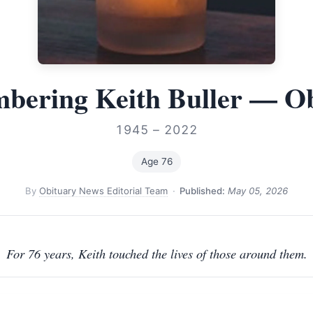
bering Keith Buller — Ob
1945 – 2022
Age 76
By
Obituary News Editorial Team
·
Published:
May 05, 2026
For 76 years, Keith touched the lives of those around them.