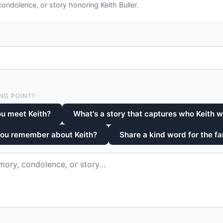
ndolence, or story honoring Keith Buller.
NG POINT?
u meet Keith?
What's a story that captures who Keith 
you remember about Keith?
Share a kind word for the fa