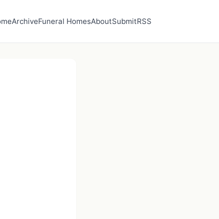
ome
Archive
Funeral Homes
About
Submit
RSS