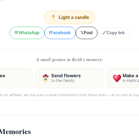
Light a candle
💬
WhatsApp
f
Facebook
𝕏
Post
🔗
Copy link
A small gesture in Keith's memory:
ree
Send flowers
Make a 
to the family
in Keith
As an affiliate, we may earn a small commission from these links — at no cost to you
 Memories