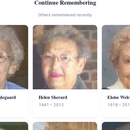
Continue Remembering
Others remembered recently
degaard
Helen Sherard
Eloise Wel
1941 – 2012
1919 – 20