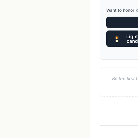
Want to honor K
Light
cand
Be the first