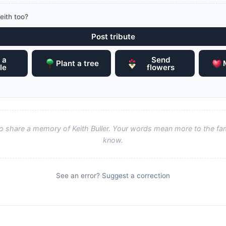
eith too?
Post tribute
 a
Send
Plant a tree
le
flowers
 to share a memory of Keith Buller. Your words mean more to the fa
know.
See an error?
Suggest a correction