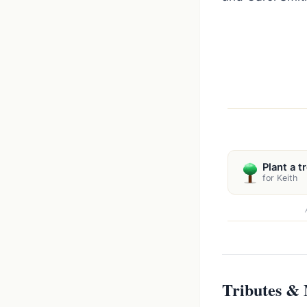
Plant a t
for Keith
Tributes &