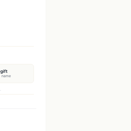
gift
's name
.