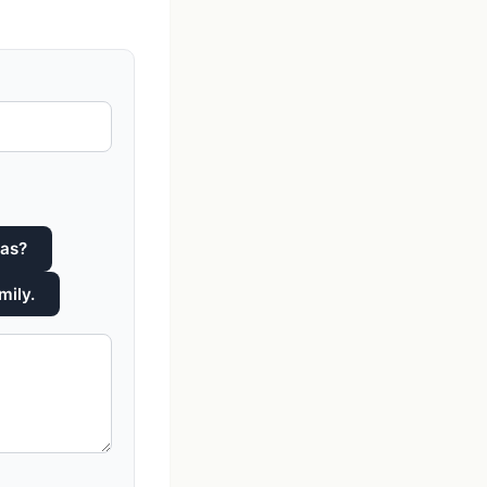
was?
mily.