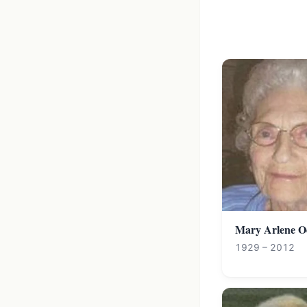
Mary Arlene O
1929 – 2012