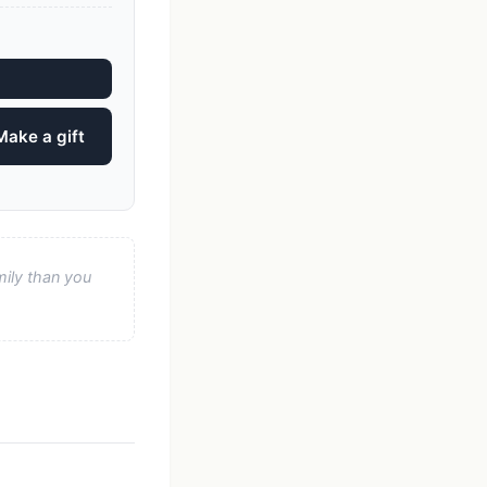
Make a gift
mily than you