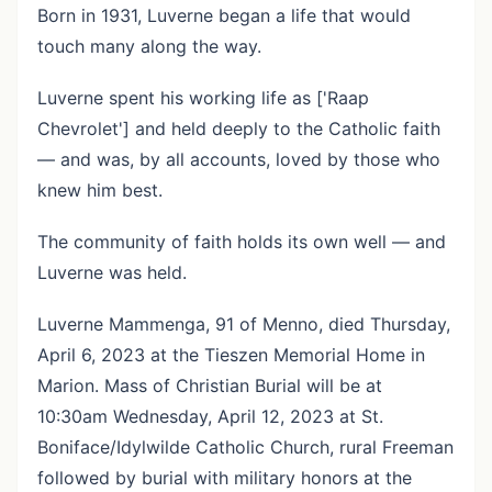
Born in 1931, Luverne began a life that would
touch many along the way.
Luverne spent his working life as ['Raap
Chevrolet'] and held deeply to the Catholic faith
— and was, by all accounts, loved by those who
knew him best.
The community of faith holds its own well — and
Luverne was held.
Luverne Mammenga, 91 of Menno, died Thursday,
April 6, 2023 at the Tieszen Memorial Home in
Marion. Mass of Christian Burial will be at
10:30am Wednesday, April 12, 2023 at St.
Boniface/Idylwilde Catholic Church, rural Freeman
followed by burial with military honors at the