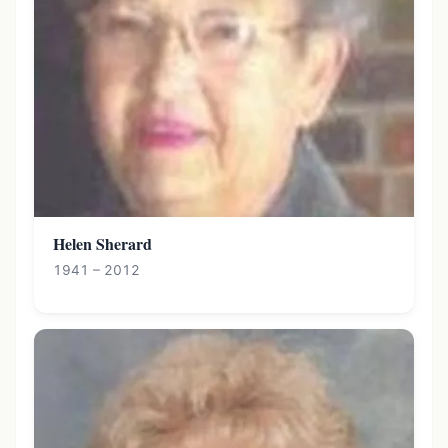
Helen Sherard
1941 – 2012