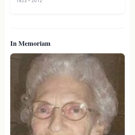
1923 – 2012
In Memoriam