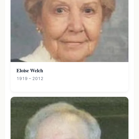
Eloise Welch
1919 – 2012