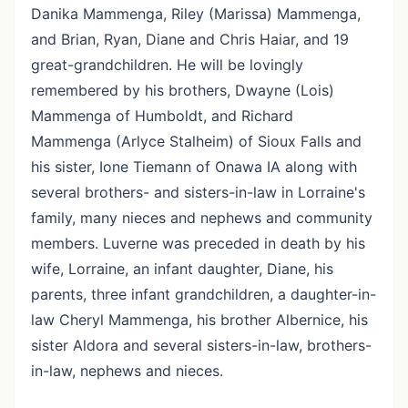
Danika Mammenga, Riley (Marissa) Mammenga,
and Brian, Ryan, Diane and Chris Haiar, and 19
great-grandchildren. He will be lovingly
remembered by his brothers, Dwayne (Lois)
Mammenga of Humboldt, and Richard
Mammenga (Arlyce Stalheim) of Sioux Falls and
his sister, Ione Tiemann of Onawa IA along with
several brothers- and sisters-in-law in Lorraine's
family, many nieces and nephews and community
members. Luverne was preceded in death by his
wife, Lorraine, an infant daughter, Diane, his
parents, three infant grandchildren, a daughter-in-
law Cheryl Mammenga, his brother Albernice, his
sister Aldora and several sisters-in-law, brothers-
in-law, nephews and nieces.