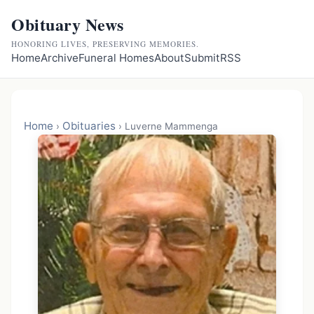
Obituary News
HONORING LIVES, PRESERVING MEMORIES.
Home
Archive
Funeral Homes
About
Submit
RSS
Home
Obituaries
›
›
Luverne Mammenga