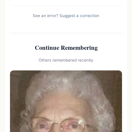
See an error?
Suggest a correction
Continue Remembering
Others remembered recently