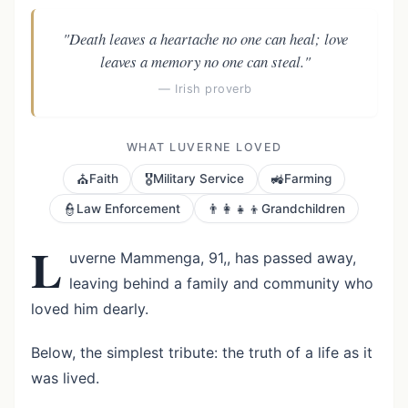
"Death leaves a heartache no one can heal; love
leaves a memory no one can steal."
— Irish proverb
WHAT LUVERNE LOVED
⛪
🎖️
🚜
Faith
Military Service
Farming
👮
👨‍👩‍👧‍👦
Law Enforcement
Grandchildren
L
uverne Mammenga, 91,, has passed away,
leaving behind a family and community who
loved him dearly.
Below, the simplest tribute: the truth of a life as it
was lived.