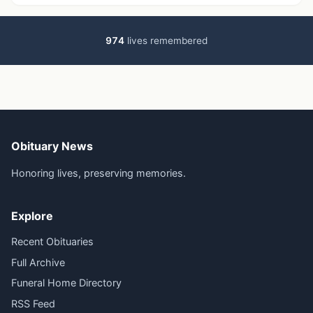
974
lives remembered
Obituary News
Honoring lives, preserving memories.
Explore
Recent Obituaries
Full Archive
Funeral Home Directory
RSS Feed