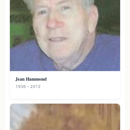
Jean Hammond
1936 – 2012