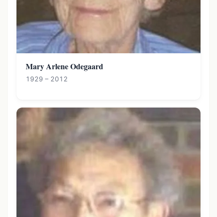
Mary Arlene Odegaard
1929 – 2012