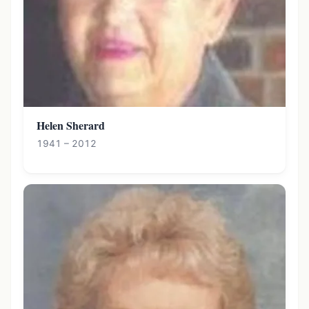
Helen Sherard
1941 – 2012