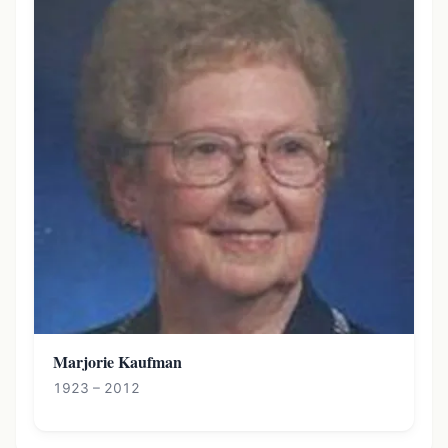
Marjorie Kaufman
1923 – 2012