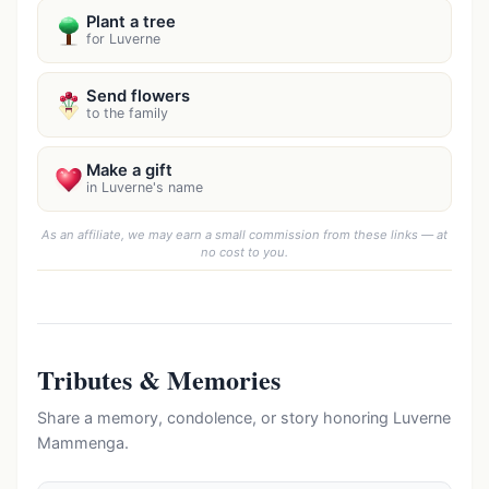
Plant a tree
for Luverne
Send flowers
to the family
Make a gift
in Luverne's name
As an affiliate, we may earn a small commission from these links — at
no cost to you.
Tributes & Memories
Share a memory, condolence, or story honoring Luverne
Mammenga.