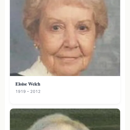
Eloise Welch
1919 – 2012