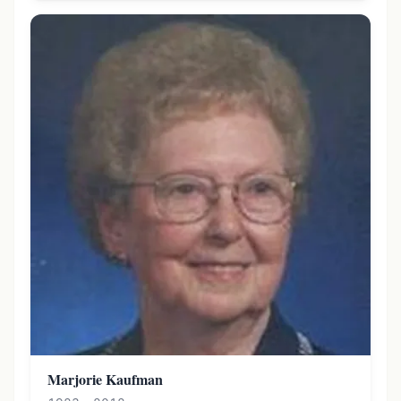
Marjorie Kaufman