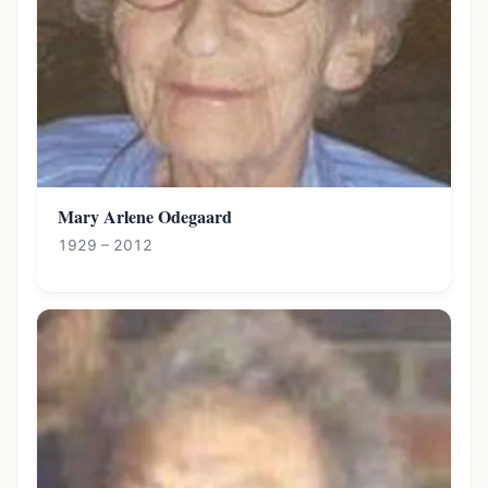
Mary Arlene Odegaard
1929 – 2012