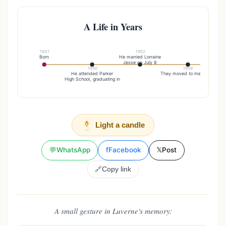
A Life in Years
1931
1952
Born
He married Lorraine
Lorra
Jesse on July 8
on 
1950
1959
He attended Parker
They moved to menno sd
High School, graduating in
Light a candle
💬
WhatsApp
f
Facebook
𝕏
Post
🔗
Copy link
A small gesture in Luverne's memory: