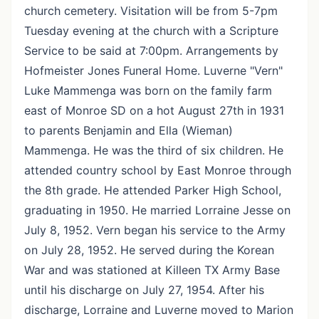
church cemetery. Visitation will be from 5-7pm
Tuesday evening at the church with a Scripture
Service to be said at 7:00pm. Arrangements by
Hofmeister Jones Funeral Home. Luverne "Vern"
Luke Mammenga was born on the family farm
east of Monroe SD on a hot August 27th in 1931
to parents Benjamin and Ella (Wieman)
Mammenga. He was the third of six children. He
attended country school by East Monroe through
the 8th grade. He attended Parker High School,
graduating in 1950. He married Lorraine Jesse on
July 8, 1952. Vern began his service to the Army
on July 28, 1952. He served during the Korean
War and was stationed at Killeen TX Army Base
until his discharge on July 27, 1954. After his
discharge, Lorraine and Luverne moved to Marion