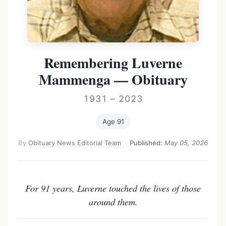
Remembering Luverne
Mammenga — Obituary
1931 – 2023
Age 91
By
Obituary News Editorial Team
·
Published:
May 05, 2026
For 91 years, Luverne touched the lives of those
around them.