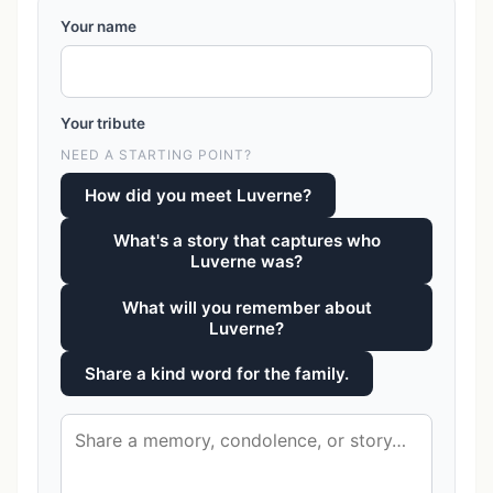
Your name
Your tribute
NEED A STARTING POINT?
How did you meet Luverne?
What's a story that captures who
Luverne was?
What will you remember about
Luverne?
Share a kind word for the family.