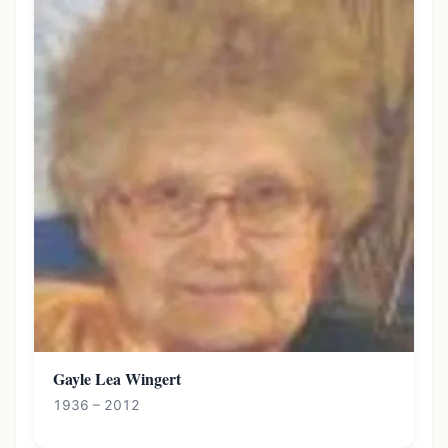
Gayle Lea Wingert
1936 – 2012