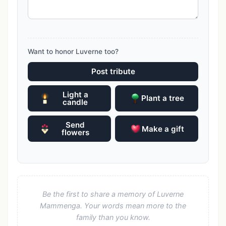
Want to honor Luverne too?
Post tribute
Light a
Plant a tree
candle
Send
Make a gift
flowers
Be the first to share a memory of Luverne
Mammenga. Your words mean more to the
family than you know.