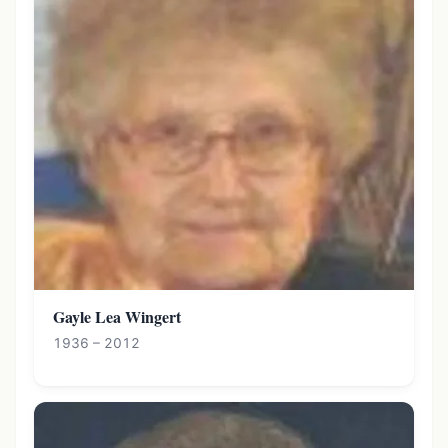
Gayle Lea Wingert
1936 – 2012