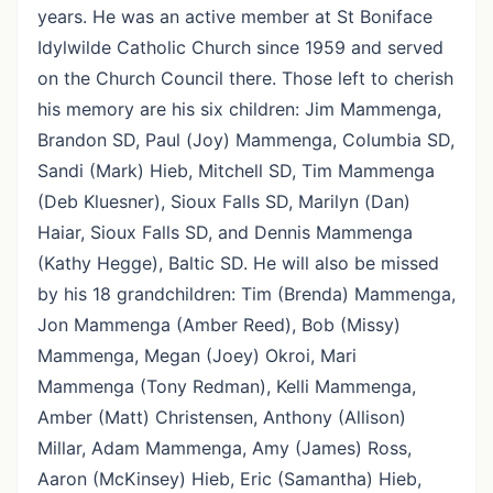
years. He was an active member at St Boniface
Idylwilde Catholic Church since 1959 and served
on the Church Council there. Those left to cherish
his memory are his six children: Jim Mammenga,
Brandon SD, Paul (Joy) Mammenga, Columbia SD,
Sandi (Mark) Hieb, Mitchell SD, Tim Mammenga
(Deb Kluesner), Sioux Falls SD, Marilyn (Dan)
Haiar, Sioux Falls SD, and Dennis Mammenga
(Kathy Hegge), Baltic SD. He will also be missed
by his 18 grandchildren: Tim (Brenda) Mammenga,
Jon Mammenga (Amber Reed), Bob (Missy)
Mammenga, Megan (Joey) Okroi, Mari
Mammenga (Tony Redman), Kelli Mammenga,
Amber (Matt) Christensen, Anthony (Allison)
Millar, Adam Mammenga, Amy (James) Ross,
Aaron (McKinsey) Hieb, Eric (Samantha) Hieb,