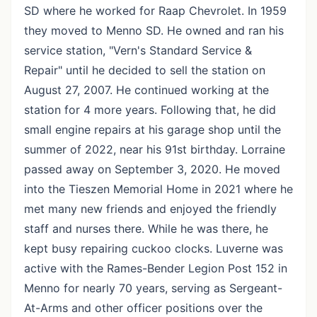
SD where he worked for Raap Chevrolet. In 1959
they moved to Menno SD. He owned and ran his
service station, "Vern's Standard Service &
Repair" until he decided to sell the station on
August 27, 2007. He continued working at the
station for 4 more years. Following that, he did
small engine repairs at his garage shop until the
summer of 2022, near his 91st birthday. Lorraine
passed away on September 3, 2020. He moved
into the Tieszen Memorial Home in 2021 where he
met many new friends and enjoyed the friendly
staff and nurses there. While he was there, he
kept busy repairing cuckoo clocks. Luverne was
active with the Rames-Bender Legion Post 152 in
Menno for nearly 70 years, serving as Sergeant-
At-Arms and other officer positions over the