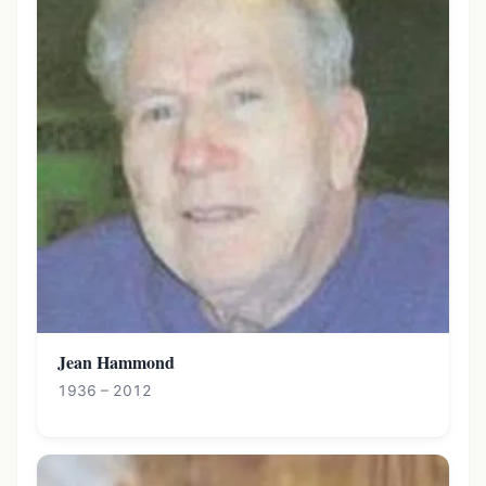
Jean Hammond
1936 – 2012