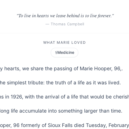
"To live in hearts we leave behind is to live forever."
— Thomas Campbell
WHAT MARIE LOVED
⚕️
Medicine
vy hearts, we share the passing of Marie Hooper, 96,.
he simplest tribute: the truth of a life as it was lived.
s in 1926, with the arrival of a life that would be cher
long life accumulate into something larger than time.
per, 96 formerly of Sioux Falls died Tuesday, February