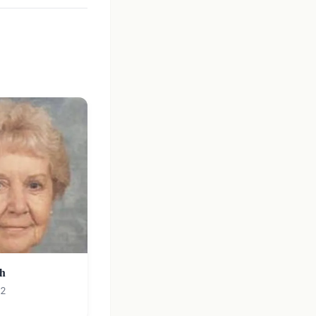
ch
12