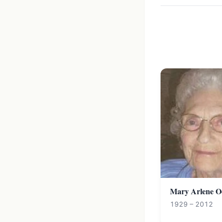
Mary Arlene O
1929 – 2012