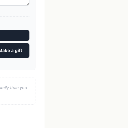
Make a gift
amily than you