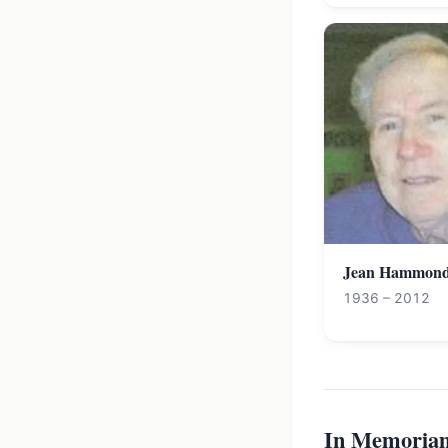
Jean Hammon
1936 – 2012
In Memoria