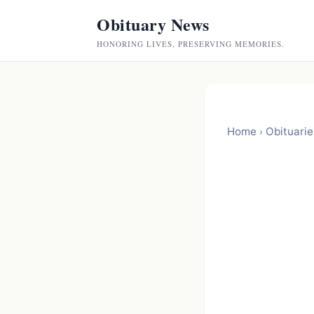
Obituary News
HONORING LIVES, PRESERVING MEMORIES.
Home
Obituarie
›