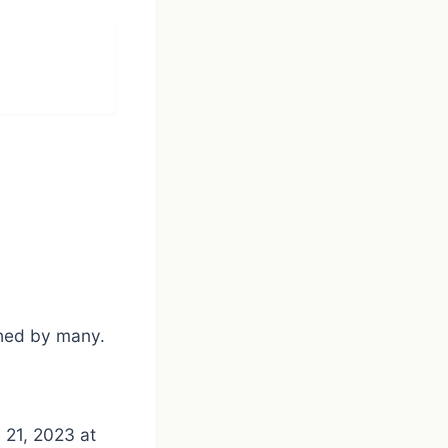
ished by many.
 21, 2023 at