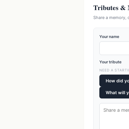
Tributes &
Share a memory, c
Your name
Your tribute
NEED A STARTI
How did y
What will 