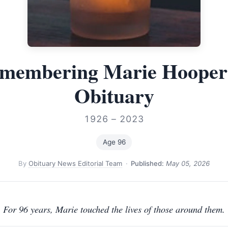
membering Marie Hoope
Obituary
1926 – 2023
Age 96
By
Obituary News Editorial Team
·
Published:
May 05, 2026
For 96 years, Marie touched the lives of those around them.