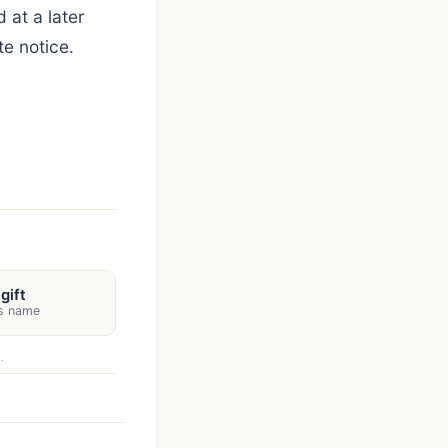
 at a later
e notice.
gift
's name
.