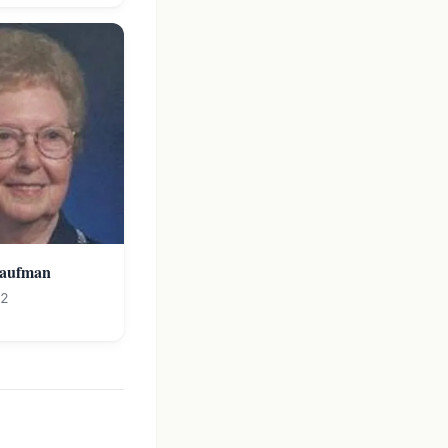
Kaufman
12