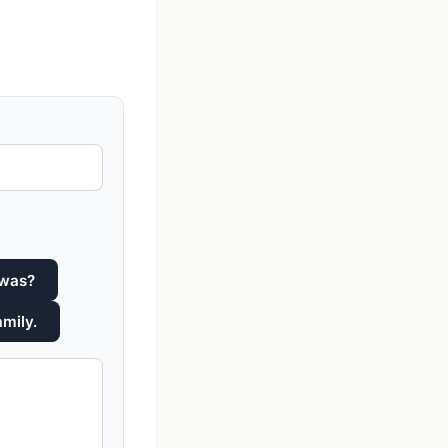
 was?
amily.