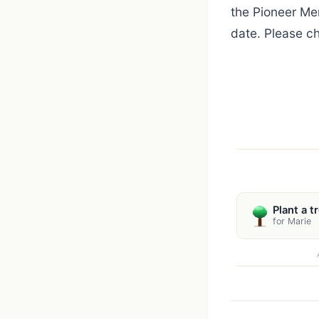
the Pioneer Mem
date. Please c
Plant a t
for Marie