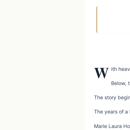
W
ith hea
Below, t
The story begin
The years of a 
Marie Laura Hoo