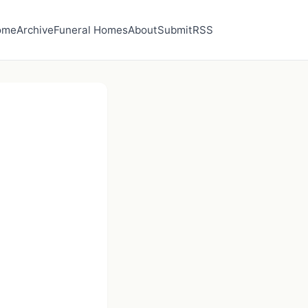
ome
Archive
Funeral Homes
About
Submit
RSS