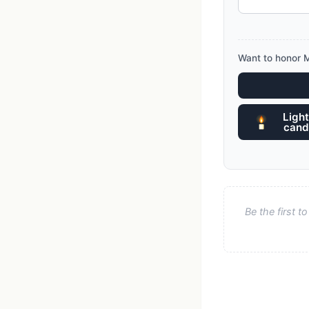
Want to honor M
Light
cand
Be the first 