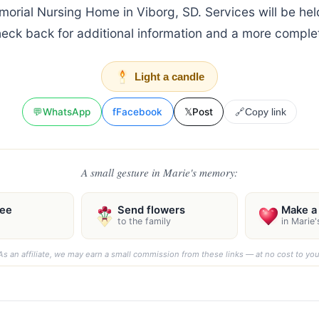
orial Nursing Home in Viborg, SD. Services will be held
heck back for additional information and a more complet
Light a candle
💬
WhatsApp
f
Facebook
𝕏
Post
🔗
Copy link
A small gesture in Marie's memory:
ree
Send flowers
Make a 
to the family
in Marie
As an affiliate, we may earn a small commission from these links — at no cost to you