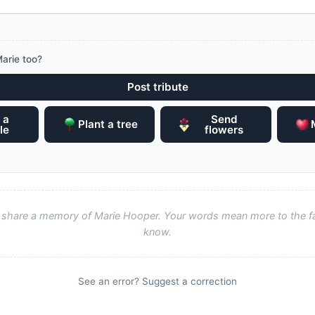
arie too?
Post tribute
 a
Send
Plant a tree
le
flowers
to share a memory of Marie Hooper. Your words mean more to the f
know.
See an error?
Suggest a correction