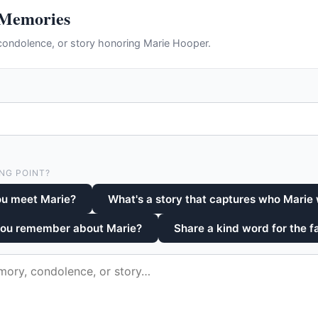
 Memories
ondolence, or story honoring Marie Hooper.
NG POINT?
ou meet Marie?
What's a story that captures who Marie
you remember about Marie?
Share a kind word for the f