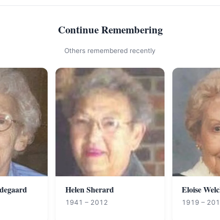
Continue Remembering
Others remembered recently
degaard
Helen Sherard
Eloise Wel
1941 – 2012
1919 – 20