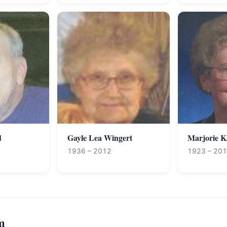
d
Gayle Lea Wingert
Marjorie 
1936 – 2012
1923 – 20
m