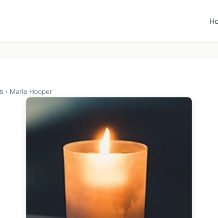
H
s
›
Marie Hooper