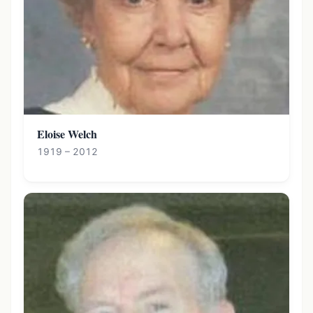
Eloise Welch
1919 – 2012