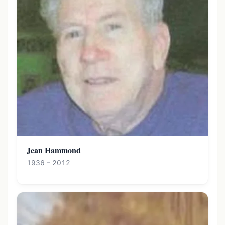
Jean Hammond
1936 – 2012