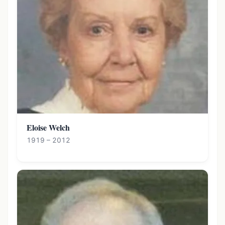
Eloise Welch
1919 – 2012