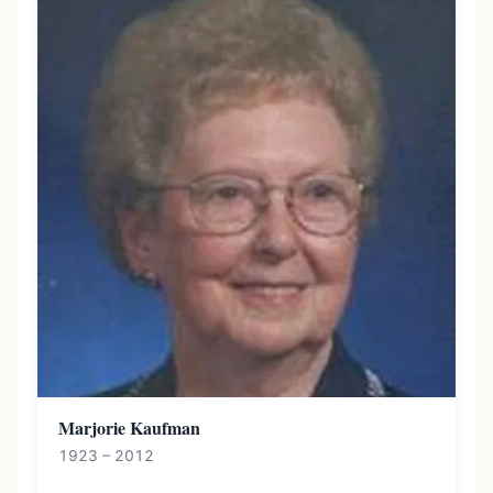
Marjorie Kaufman
1923 – 2012