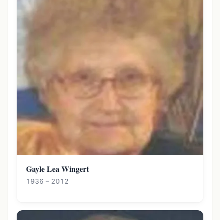
Gayle Lea Wingert
1936 – 2012