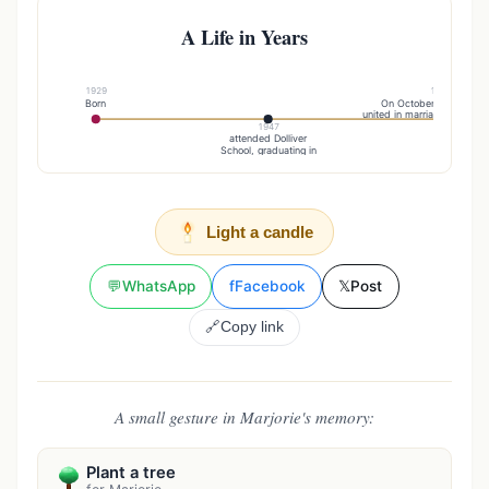
A Life in Years
1929
1949
Born
On October 22, , she 
united in marriage to Richar
1947
attended Dolliver
School, graduating in
Light a candle
💬
WhatsApp
f
Facebook
𝕏
Post
🔗
Copy link
A small gesture in Marjorie's memory:
Plant a tree