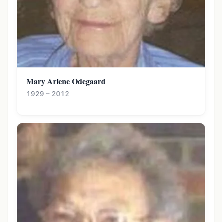
Mary Arlene Odegaard
1929 – 2012