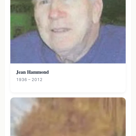
Jean Hammond
1936 – 2012