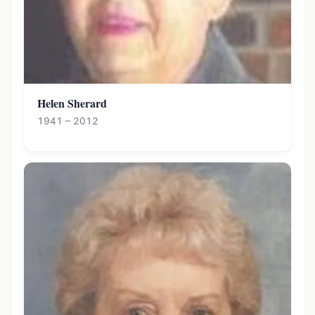
Helen Sherard
1941 – 2012