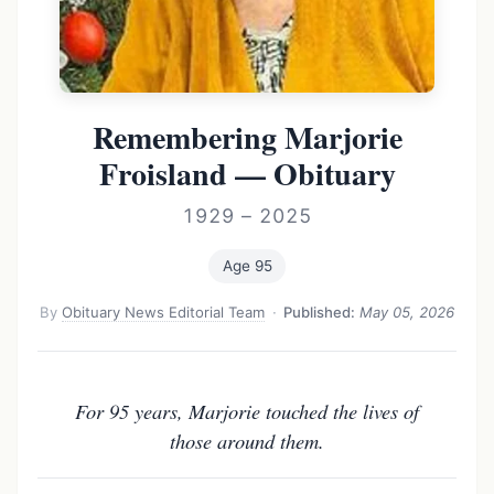
Remembering Marjorie
Froisland — Obituary
1929 – 2025
Age 95
By
Obituary News Editorial Team
·
Published:
May 05, 2026
For 95 years, Marjorie touched the lives of
those around them.