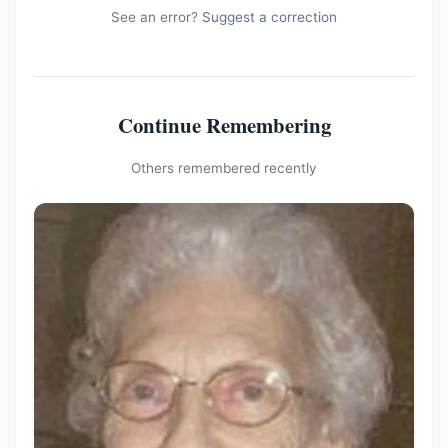
See an error?
Suggest a correction
Continue Remembering
Others remembered recently