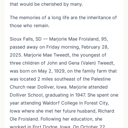
that would be cherished by many.
The memories of a long life are the inheritance of
those who remain.
Sioux Falls, SD — Marjorie Mae Froisland, 95,
passed away on Friday morning, February 28,
2025. Marjorie Mae Tweedt, the youngest of
three children of John and Gena (Valen) Tweedt,
was born on May 2, 1929, on the family farm that
was located 2 miles southeast of the Palestine
Church near Dolliver, Iowa. Marjorie attended
Dolliver School, graduating in 1947. She spent one
year attending Waldorf College in Forest City,
Iowa where she met her future husband, Richard
Ole Froisland. Following her education, she
worked in Fort Dodge, Iowa. On October 22,