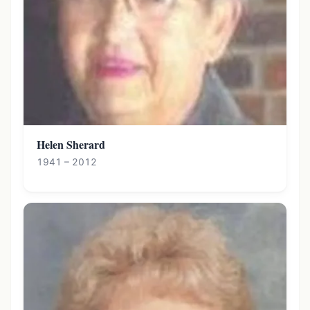
Helen Sherard
1941 – 2012