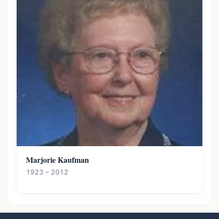
Marjorie Kaufman
1923 – 2012