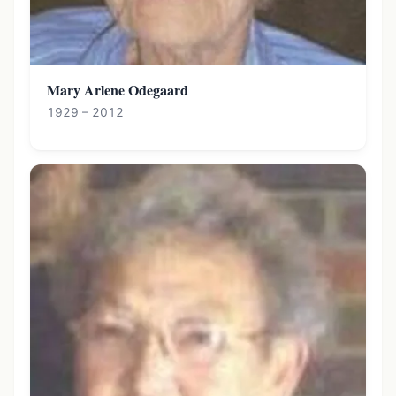
Mary Arlene Odegaard
1929 – 2012