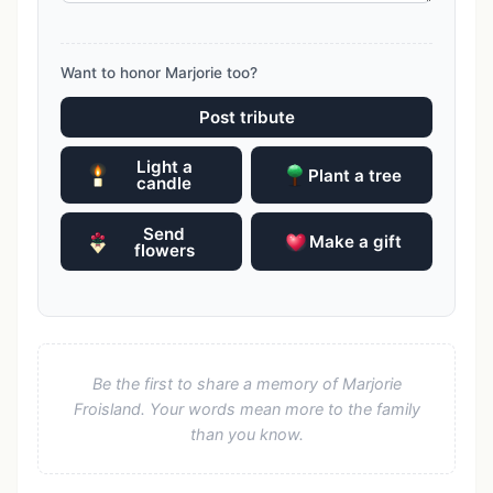
Want to honor Marjorie too?
Post tribute
Light a
Plant a tree
candle
Send
Make a gift
flowers
Be the first to share a memory of Marjorie
Froisland. Your words mean more to the family
than you know.