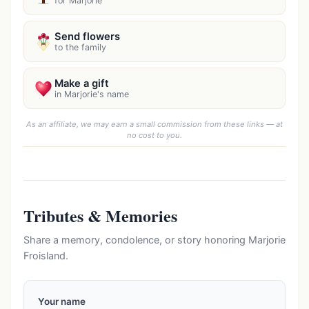
for Marjorie
Send flowers
to the family
Make a gift
in Marjorie's name
As an affiliate, we may earn a small commission from these links — at
no cost to you.
Tributes & Memories
Share a memory, condolence, or story honoring Marjorie
Froisland.
Your name