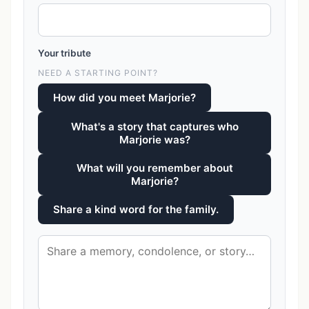
Your tribute
NEED A STARTING POINT?
How did you meet Marjorie?
What's a story that captures who
Marjorie was?
What will you remember about
Marjorie?
Share a kind word for the family.