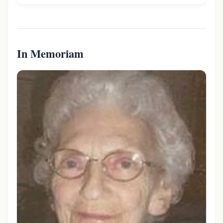
In Memoriam