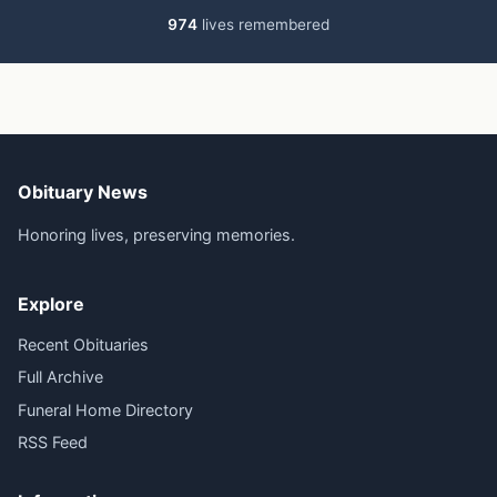
974
lives remembered
Obituary News
Honoring lives, preserving memories.
Explore
Recent Obituaries
Full Archive
Funeral Home Directory
RSS Feed