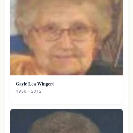
Gayle Lea Wingert
1936 – 2012