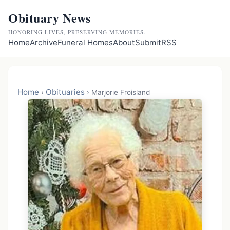
Obituary News
HONORING LIVES, PRESERVING MEMORIES.
Home
Archive
Funeral Homes
About
Submit
RSS
Home
Obituaries
›
›
Marjorie Froisland