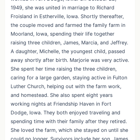
1949, she was united in marriage to Richard
Froisland in Estherville, Iowa. Shortly thereafter,
the couple moved and farmed the family farm in
Moorland, Iowa, spending their life together
raising three children, James, Marcia, and Jeffrey.
A daughter, Michelle, the youngest child, passed
away shortly after birth. Marjorie was very active.
She spent her time raising the three children,
caring for a large garden, staying active in Fulton
Luther Church, helping out with the farm work,
and homestead. She also spent eight years
working nights at Friendship Haven in Fort
Dodge, Iowa. They both enjoyed traveling and
spending time with their family after they retired.
She loved the farm, which she stayed on until she
could no longer. Survivors include her son, James