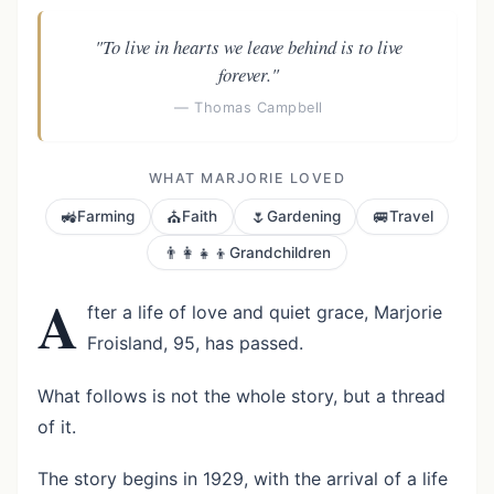
"To live in hearts we leave behind is to live
forever."
— Thomas Campbell
WHAT MARJORIE LOVED
🚜
⛪
🌷
🚐
Farming
Faith
Gardening
Travel
👨‍👩‍👧‍👦
Grandchildren
A
fter a life of love and quiet grace, Marjorie
Froisland, 95, has passed.
What follows is not the whole story, but a thread
of it.
The story begins in 1929, with the arrival of a life