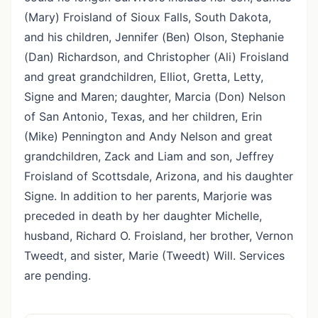
(Mary) Froisland of Sioux Falls, South Dakota,
and his children, Jennifer (Ben) Olson, Stephanie
(Dan) Richardson, and Christopher (Ali) Froisland
and great grandchildren, Elliot, Gretta, Letty,
Signe and Maren; daughter, Marcia (Don) Nelson
of San Antonio, Texas, and her children, Erin
(Mike) Pennington and Andy Nelson and great
grandchildren, Zack and Liam and son, Jeffrey
Froisland of Scottsdale, Arizona, and his daughter
Signe. In addition to her parents, Marjorie was
preceded in death by her daughter Michelle,
husband, Richard O. Froisland, her brother, Vernon
Tweedt, and sister, Marie (Tweedt) Will. Services
are pending.