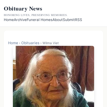
Obituary News
HONORING LIVES, PRESERVING MEMORIES.
Home
Archive
Funeral Homes
About
Submit
RSS
Home
Obituaries
›
›
Wilma Viet