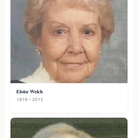
Eloise Welch
1919 – 2012