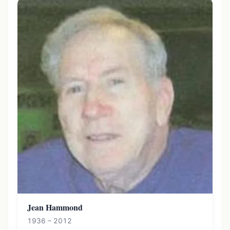
Jean Hammond
1936 – 2012