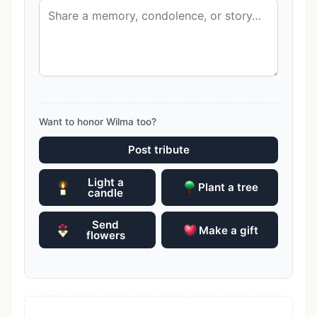
Want to honor Wilma too?
Post tribute
Light a
Plant a tree
candle
Send
Make a gift
flowers