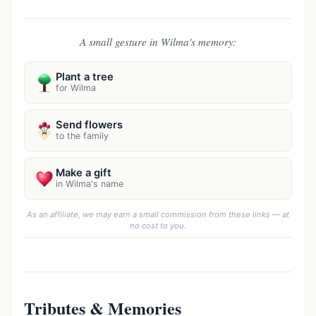
A small gesture in Wilma's memory:
Plant a tree
for Wilma
Send flowers
to the family
Make a gift
in Wilma's name
As an affiliate, we may earn a small commission from these links — at
no cost to you.
Tributes & Memories