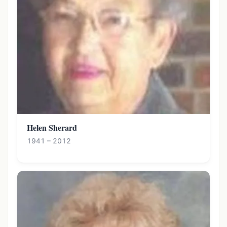
Helen Sherard
1941 – 2012