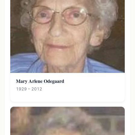
Mary Arlene Odegaard
1929 – 2012