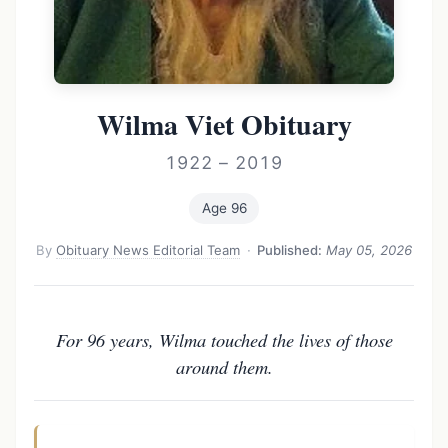
Wilma Viet Obituary
1922 – 2019
Age 96
By
Obituary News Editorial Team
·
Published:
May 05, 2026
For 96 years, Wilma touched the lives of those
around them.