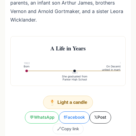
parents, an infant son Arthur James, brothers
Vernon and Arnold Gortmaker, and a sister Leora
Wicklander.
A Life in Years
1922
1957
Born
On December 2, she w
united in marriage to Harol
1941
She graduated from
Parker High School
Light a candle
💬
WhatsApp
f
Facebook
𝕏
Post
🔗
Copy link