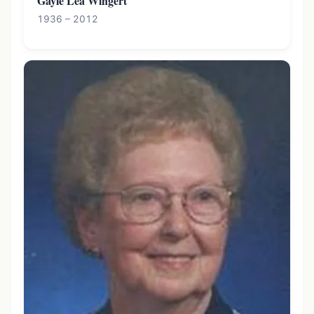
Gayle Lea Wingert
1936 – 2012