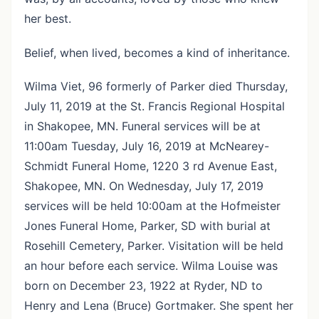
her best.
Belief, when lived, becomes a kind of inheritance.
Wilma Viet, 96 formerly of Parker died Thursday,
July 11, 2019 at the St. Francis Regional Hospital
in Shakopee, MN. Funeral services will be at
11:00am Tuesday, July 16, 2019 at McNearey-
Schmidt Funeral Home, 1220 3 rd Avenue East,
Shakopee, MN. On Wednesday, July 17, 2019
services will be held 10:00am at the Hofmeister
Jones Funeral Home, Parker, SD with burial at
Rosehill Cemetery, Parker. Visitation will be held
an hour before each service. Wilma Louise was
born on December 23, 1922 at Ryder, ND to
Henry and Lena (Bruce) Gortmaker. She spent her