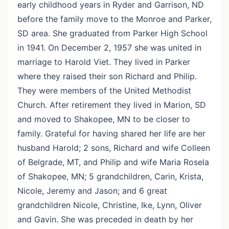
early childhood years in Ryder and Garrison, ND
before the family move to the Monroe and Parker,
SD area. She graduated from Parker High School
in 1941. On December 2, 1957 she was united in
marriage to Harold Viet. They lived in Parker
where they raised their son Richard and Philip.
They were members of the United Methodist
Church. After retirement they lived in Marion, SD
and moved to Shakopee, MN to be closer to
family. Grateful for having shared her life are her
husband Harold; 2 sons, Richard and wife Colleen
of Belgrade, MT, and Philip and wife Maria Rosela
of Shakopee, MN; 5 grandchildren, Carin, Krista,
Nicole, Jeremy and Jason; and 6 great
grandchildren Nicole, Christine, Ike, Lynn, Oliver
and Gavin. She was preceded in death by her