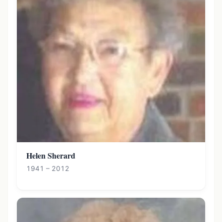
Helen Sherard
1941 – 2012