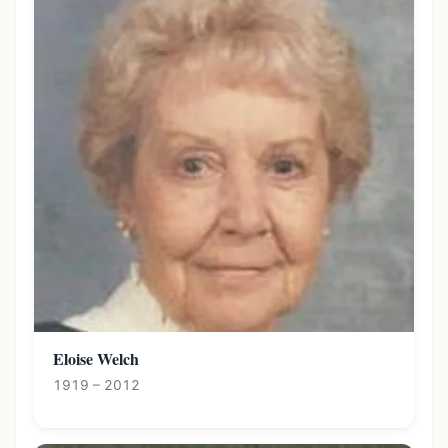
Eloise Welch
1919 – 2012