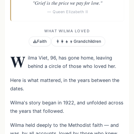
"Grief is the price we pay for love."
— Queen Elizabeth II
WHAT WILMA LOVED
⛪
👨‍👩‍👧‍👦
Faith
Grandchildren
W
ilma Viet, 96, has gone home, leaving
behind a circle of those who loved her.
Here is what mattered, in the years between the
dates.
Wilma's story began in 1922, and unfolded across
the years that followed.
Wilma held deeply to the Methodist faith — and
was, by all accounts, loved by those who knew