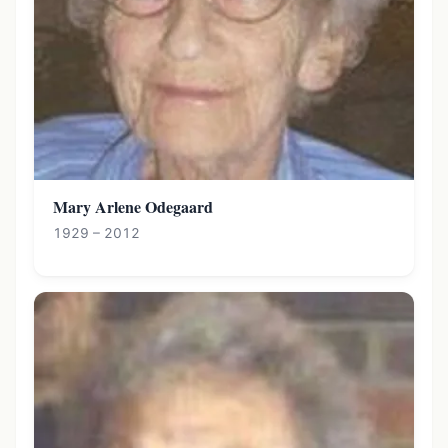
Mary Arlene Odegaard
1929 – 2012