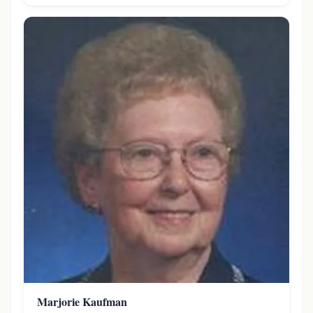
Marjorie Kaufman