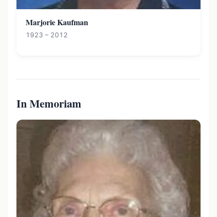
Marjorie Kaufman
1923 – 2012
In Memoriam