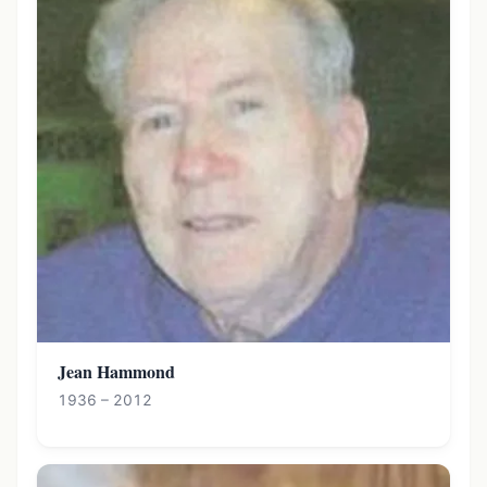
Jean Hammond
1936 – 2012