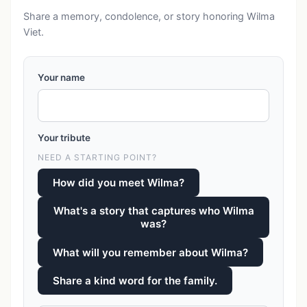
Share a memory, condolence, or story honoring Wilma
Viet.
Your name
Your tribute
NEED A STARTING POINT?
How did you meet Wilma?
What's a story that captures who Wilma
was?
What will you remember about Wilma?
Share a kind word for the family.