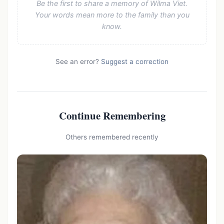
Be the first to share a memory of Wilma Viet.
Your words mean more to the family than you
know.
See an error?
Suggest a correction
Continue Remembering
Others remembered recently