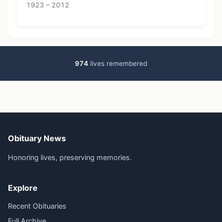
1923 – 2012
974
lives remembered
Obituary News
Honoring lives, preserving memories.
Explore
Recent Obituaries
Full Archive