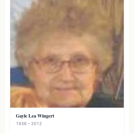
Gayle Lea Wingert
1936 – 2012