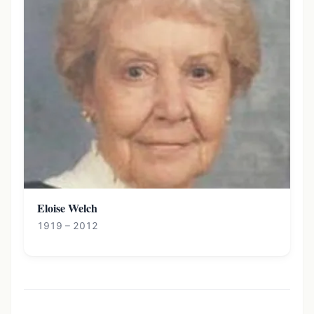
Eloise Welch
1919 – 2012