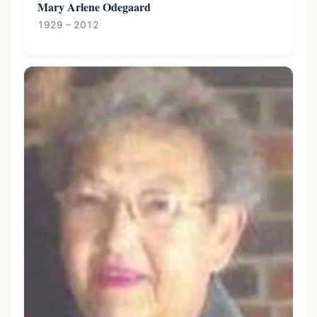
Mary Arlene Odegaard
1929 – 2012