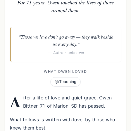
For 71 years, Owen touched the lives of those
around them.
"Those we love don't go away — they walk beside
us every day."
— Author unknown
WHAT OWEN LOVED
📖
Teaching
A
fter a life of love and quiet grace, Owen
Bittner, 71, of Marion, SD has passed.
What follows is written with love, by those who
knew them best.