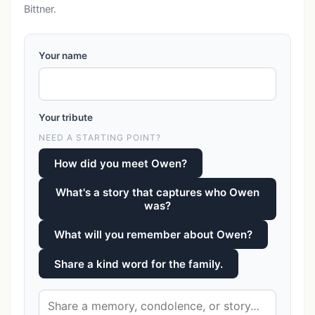
Bittner.
Your name
Your tribute
NEED A STARTING POINT?
How did you meet Owen?
What's a story that captures who Owen
was?
What will you remember about Owen?
Share a kind word for the family.