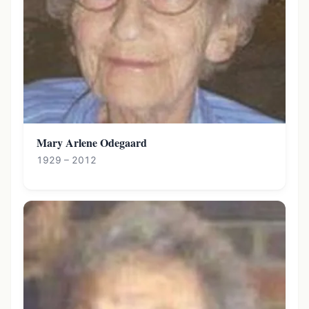
Mary Arlene Odegaard
1929 – 2012