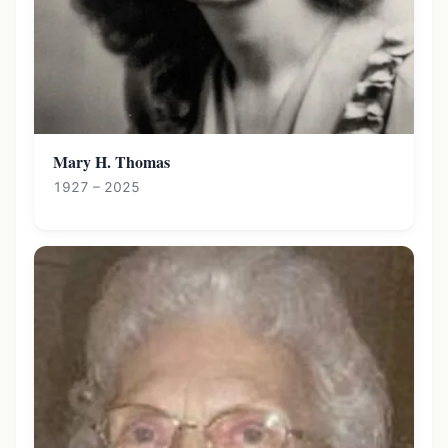
Mary H. Thomas
1927 – 2025