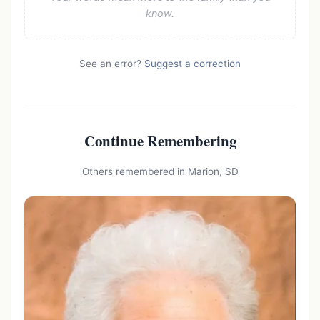
know.
See an error?
Suggest a correction
Continue Remembering
Others remembered in Marion, SD