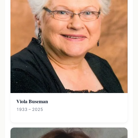
Viola Buseman
1933 – 2025