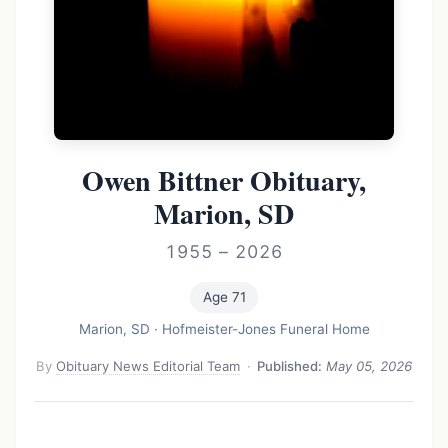
Owen Bittner Obituary,
Marion, SD
1955 – 2026
Age 71
Marion, SD
·
Hofmeister-Jones Funeral Home
By
Obituary News Editorial Team
·
Published:
May 05, 2026