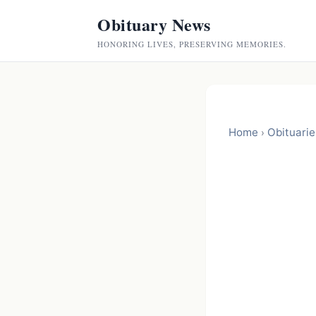
Obituary News
HONORING LIVES, PRESERVING MEMORIES.
Home
Obituarie
›