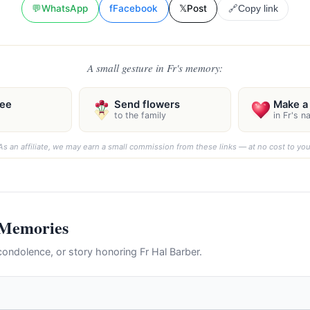
💬
WhatsApp
f
Facebook
𝕏
Post
🔗
Copy link
A small gesture in Fr's memory:
ree
Send flowers
Make a 
to the family
in Fr's 
As an affiliate, we may earn a small commission from these links — at no cost to you
 Memories
ondolence, or story honoring Fr Hal Barber.