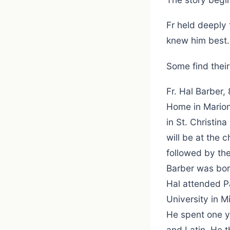
Fr held deeply 
knew him best.
Some find thei
Fr. Hal Barber,
Home in Marion.
in St. Christin
will be at the
followed by th
Barber was bor
Hal attended P
University in 
He spent one ye
and Latin. He t