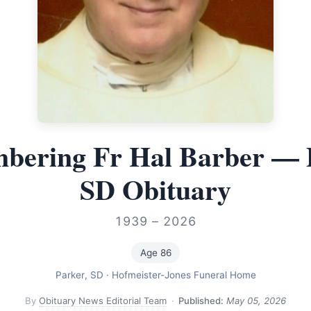
ering Fr Hal Barber — 
SD Obituary
1939 – 2026
Age 86
Parker, SD
·
Hofmeister-Jones Funeral Home
By
Obituary News Editorial Team
·
Published:
May 05, 2026