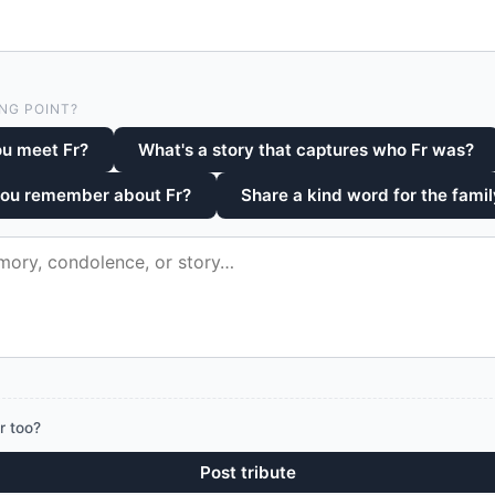
NG POINT?
u meet Fr?
What's a story that captures who Fr was?
you remember about Fr?
Share a kind word for the famil
r too?
Post tribute