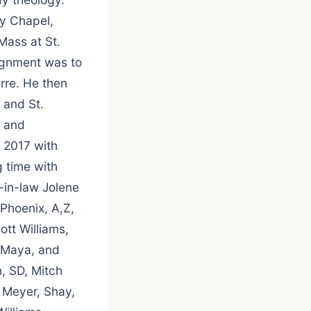
ty Chapel,
Mass at St.
signment was to
erre. He then
 and St.
r and
, 2017 with
g time with
-in-law Jolene
 Phoenix, A,Z,
tt Williams,
, Maya, and
, SD, Mitch
 Meyer, Shay,