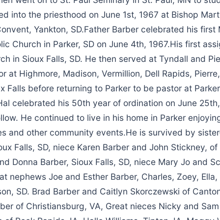
ed into the priesthood on June 1st, 1967 at Bishop Mar
nvent, Yankton, SD.Father Barber celebrated his first 
lic Church in Parker, SD on June 4th, 1967.His first as
ch in Sioux Falls, SD. He then served at Tyndall and Pi
r at Highmore, Madison, Vermillion, Dell Rapids, Pierre,
x Falls before returning to Parker to be pastor at Parke
al celebrated his 50th year of ordination on June 25th
ollow. He continued to live in his home in Parker enjoyin
es and other community events.He is survived by sister
oux Falls, SD, niece Karen Barber and John Stickney, of
d Donna Barber, Sioux Falls, SD, niece Mary Jo and Sco
eat nephews Joe and Esther Barber, Charles, Zoey, Ella
tson, SD. Brad Barber and Caitlyn Skorczewski of Canton
er of Christiansburg, VA, Great nieces Nicky and Sam