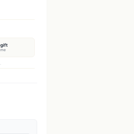
gift
name
.