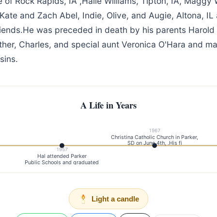
e of Rock Rapids, IA ,Halle Williams, Tipton, IA, Maggy 
Kate and Zach Abel, Indie, Olive, and Augie, Altona, I
friends.He was preceded in death by his parents Harold
ther, Charles, and special aunt Veronica O'Hara and m
sins.
A Life in Years
1967
Christina Catholic Church in Parker,
SD on June 4th, .His fi
1957
Hal attended Parker
Public Schools and graduated
Light a candle