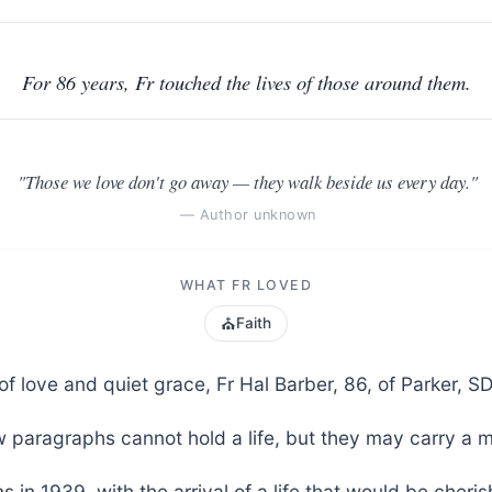
For 86 years, Fr touched the lives of those around them.
"Those we love don't go away — they walk beside us every day."
— Author unknown
WHAT FR LOVED
⛪
Faith
e of love and quiet grace, Fr Hal Barber, 86, of Parker, 
 paragraphs cannot hold a life, but they may carry a 
s in 1939, with the arrival of a life that would be cher