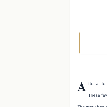
A
fter a lif
These few
The story begin