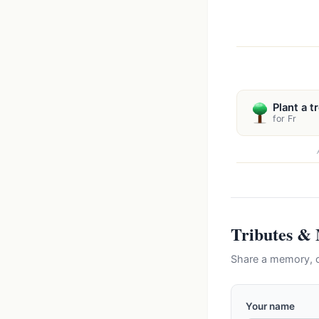
Plant a t
for Fr
Tributes &
Share a memory, c
Your name