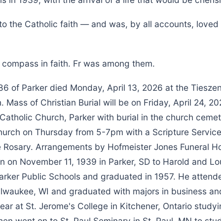
to the Catholic faith — and was, by all accounts, love
r compass in faith. Fr was among them.
 86 of Parker died Monday, April 13, 2026 at the Tiesze
 Mass of Christian Burial will be on Friday, April 24, 
a Catholic Church, Parker with burial in the church cemet
 church on Thursday from 5-7pm with a Scripture Servic
e Rosary. Arrangements by Hofmeister Jones Funeral 
n on November 11, 1939 in Parker, SD to Harold and Lou
arker Public Schools and graduated in 1957. He atten
Milwaukee, WI and graduated with majors in business a
ar at St. Jerome's College in Kitchener, Ontario study
hen went on to St. Paul Seminary in St. Paul, MN to stu