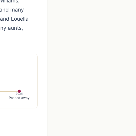
Williams,
L and many
 and Louella
any aunts,
2026
Passed away