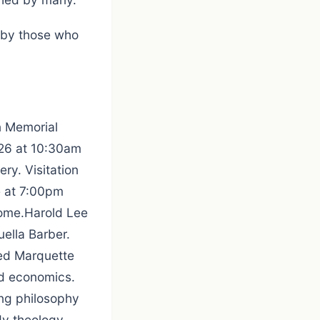
d by those who
n Memorial
2026 at 10:30am
ery. Visitation
e at 7:00pm
Home.Harold Lee
ella Barber.
ded Marquette
nd economics.
ing philosophy
dy theology.