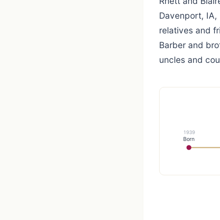
Rhett and Blair
Davenport, IA, 
relatives and 
Barber and bro
uncles and cou
1939
Born