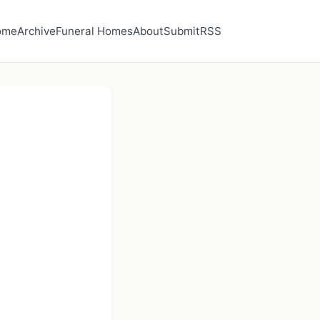
ome
Archive
Funeral Homes
About
Submit
RSS