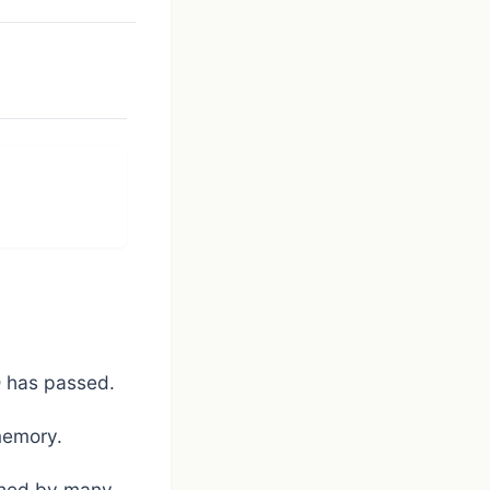
SD has passed.
memory.
ished by many.