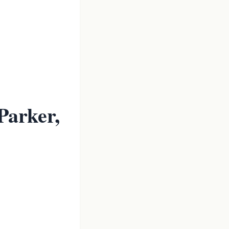
Parker,