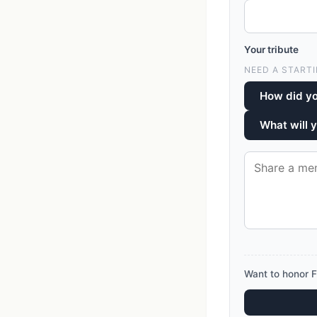
Your tribute
NEED A STARTI
How did yo
What will 
Want to honor F