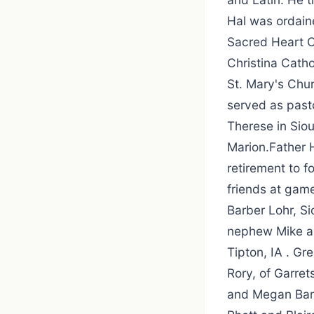
Hal was ordain
Sacred Heart Co
Christina Catho
St. Mary's Chur
served as pasto
Therese in Siou
Marion.Father H
retirement to f
friends at gam
Barber Lohr, Si
nephew Mike an
Tipton, IA . Gr
Rory, of Garre
and Megan Barb