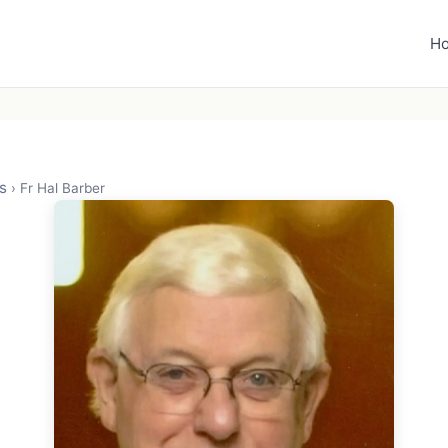
H
s
›
Fr Hal Barber